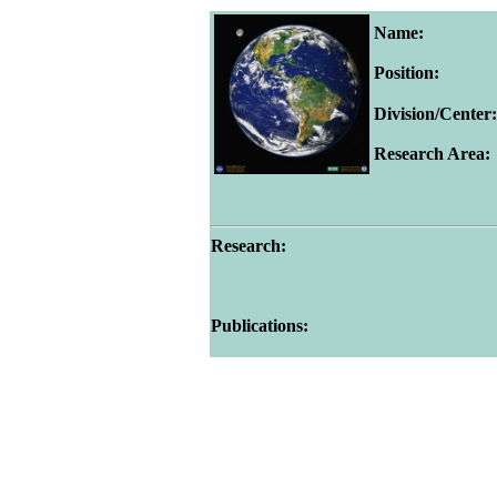
Name:
Position:
Division/Center:
Research Area:
Research:
Publications: