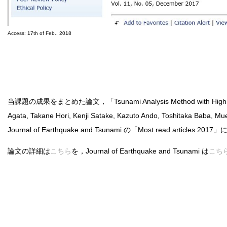
Access: 17th of Feb., 2018
当課題の成果をまとめた論文，「Tsunami Analysis Method with High-Fidelity 
Agata, Takane Hori, Kenji Satake, Kazuto Ando, Toshitaka Baba, 
Journal of Earthquake and Tsunami の「Most read articles 
論文の詳細は
こちら
を，Journal of Earthquake and Tsunami は
こち