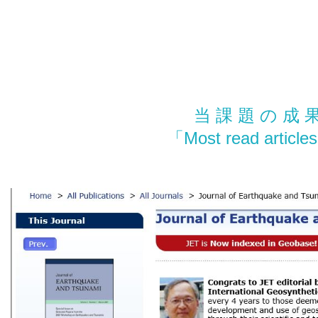
当 課 題 の 成 
「Most read arti