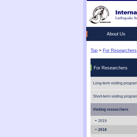
About Us
Top
Vision
Long-term visiting pr
Internship
Workshop/Symposiu
>
For Researchers
Universities with Agr
Short-term visiting p
Studying at ERI
Seminars
For Researchers
Long-term visiting progra
Short-term visiting progra
Visiting researchers
2019
2018