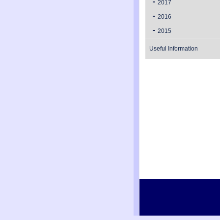
2017
2016
2015
Useful Information