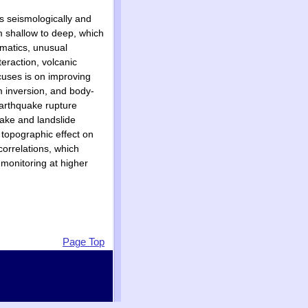
ms seismologically and
m shallow to deep, which
ematics, unusual
eraction, volcanic
cuses is on improving
m inversion, and body-
earthquake rupture
uake and landslide
e topographic effect on
orrelations, which
 monitoring at higher
Page Top