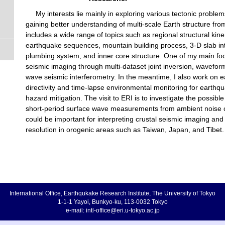
My interests lie mainly in exploring various tectonic proble
gaining better understanding of multi-scale Earth structure fro
includes a wide range of topics such as regional structural kin
earthquake sequences, mountain building process, 3-D slab int
plumbing system, and inner core structure. One of my main fo
seismic imaging through multi-dataset joint inversion, wavefor
wave seismic interferometry. In the meantime, I also work on 
directivity and time-lapse environmental monitoring for earthq
hazard mitigation. The visit to ERI is to investigate the possibl
short-period surface wave measurements from ambient noise c
could be important for interpreting crustal seismic imaging and
resolution in orogenic areas such as Taiwan, Japan, and Tibet.
International Office, Earthqukake Research Institute, The University of Tokyo
1-1-1 Yayoi, Bunkyo-ku, 113-0032 Tokyo
e-mail: intl-office@eri.u-tokyo.ac.jp