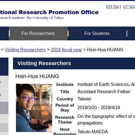
ERI Top
|
UT Top
For Researchers
For Students
ogram
m
>
Visiting Researchers
Greetings from the Head
Visiting researchers
JST Sakura program
Internship
>
2018 fiscal year
> Hsin-Hua HUANG
Members
Useful Inform
UTRIP
Summer scho
Life in Japa
eement
rogram
Visiting Researchers
Contact Us
Visa and Ent
Hsin-Hua HUANG
Accommodat
m
How to cont
Institute
Institute of Earth Sciences, 
colleagues
Title
Assistant Research Fellow
m
Country
Taiwan
Period of
2018/3/20 - 2018/4/18
Stay
On the topographic effect of
Research
Theme
propagations
Host
Takuto MAEDA
Researcher