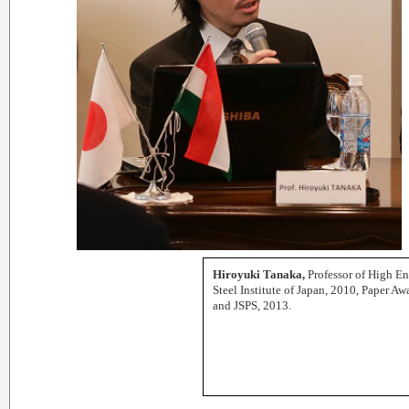
Hiroyuki Tanaka,
Professor of High E
Steel Institute of Japan, 2010, Paper 
and JSPS, 2013.