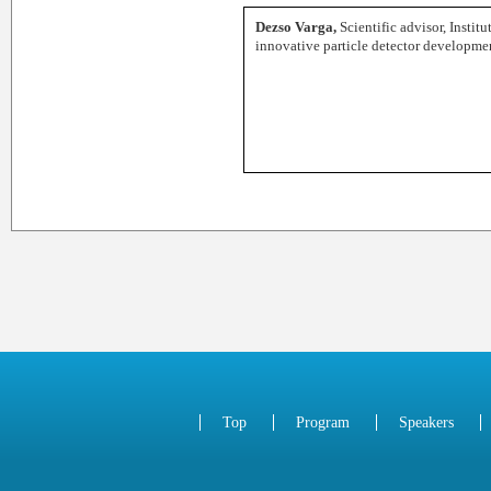
Dezso Varga,
Scientific advisor, Instit
innovative particle detector developme
Top
Program
Speakers