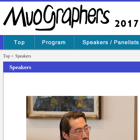
Top
Speakers
Speakers