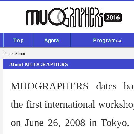
Top
About
About MUOGRAPHERS
MUOGRAPHERS dates ba
the first international worksh
on June 26, 2008 in Tokyo. 