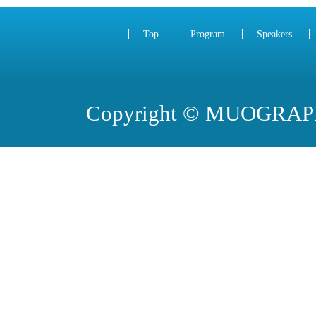
Top
Program
Speakers
Copyright © MUOGRA