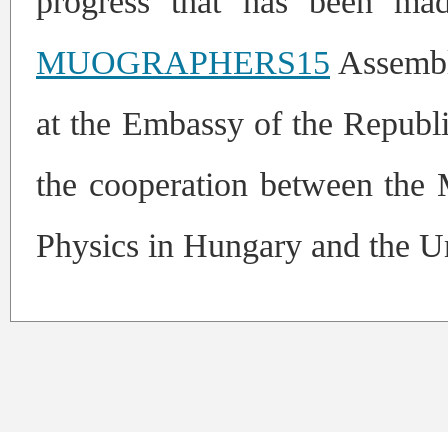
progress that has been mad
MUOGRAPHERS15
Assembl
at the Embassy of the Republi
the cooperation between th
Physics in Hungary and the Un