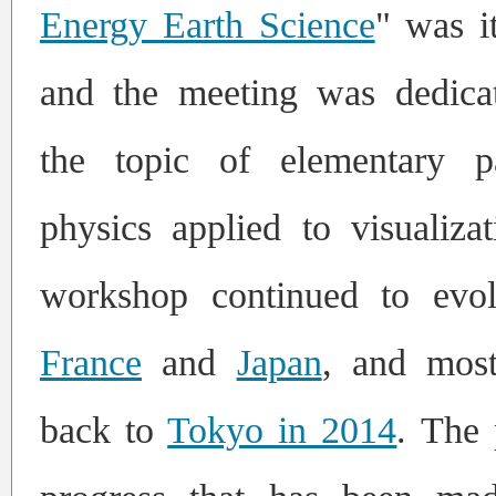
Energy Earth Science
" was it
and the meeting was dedica
the topic of elementary pa
physics applied to visualiza
workshop continued to evo
France
and
Japan
, and mo
back to
Tokyo in 2014
.
The 