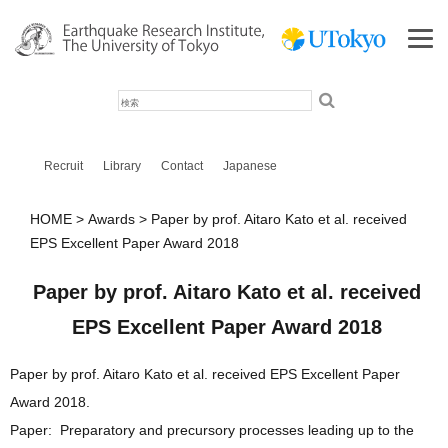
検
索
Recruit
Library
Contact
Japanese
HOME
Awards
Paper by prof. Aitaro Kato et al. received
EPS Excellent Paper Award 2018
Paper by prof. Aitaro Kato et al. received
EPS Excellent Paper Award 2018
Paper by prof. Aitaro Kato et al. received EPS Excellent Paper
Award 2018.
Paper: Preparatory and precursory processes leading up to the