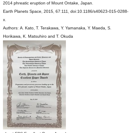
2014 phreatic eruption of Mount Ontake, Japan.
Earth Planets Space, 2015, 67:111, doi:10.1186/s40623-015-0288-
x.
Authors: A. Kato, T. Terakawa, Y. Yamanaka, Y. Maeda, S.
Horikawa, K. Matsuhiro and T. Okuda