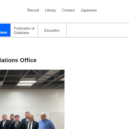
Recruit
Library
Contact
Japanese
Publication &
Education
tions
Database
ations Office