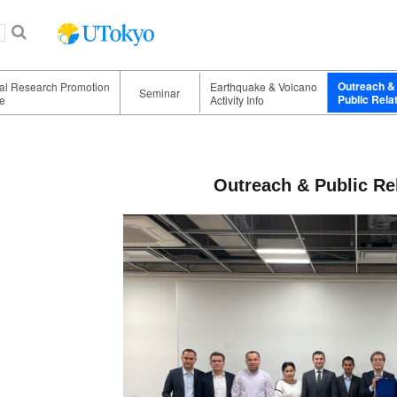
Outreach &
nal Research Promotion
Earthquake & Volcano
Seminar
Public Rela
e
Activity Info
Outreach & Public Rel