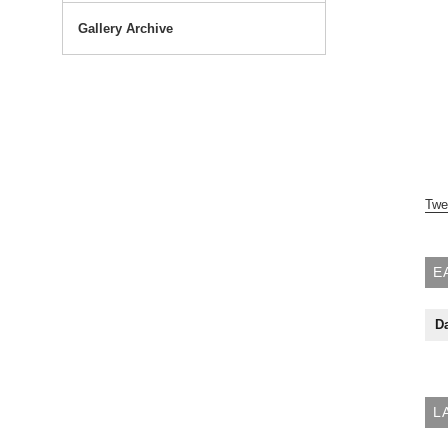
Gallery Archive
Twe
E
Da
L