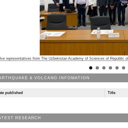
lve representatives from The Uzbekistan Academy of Sciences of Republic of
ARTHQUAKE & VOLCANO INFOMATION
te published
Title
ATEST RESEARCH