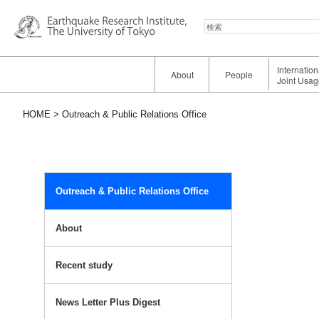
検
索
Internatio
About
People
Joint Usag
HOME
Outreach & Public Relations Office
Outreach & Public Relations Office
About
Recent study
News Letter Plus Digest