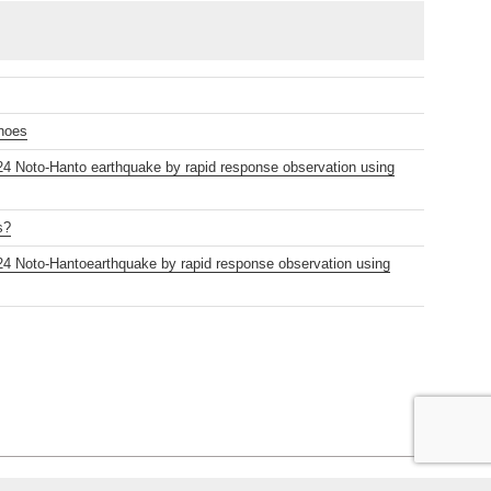
anoes
2024 Noto-Hanto earthquake by rapid response observation using
s?
2024 Noto-Hantoearthquake by rapid response observation using
s