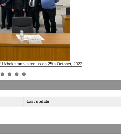
 Uzbekistan visited us on 25th October, 2022
JST Sakur
Last update