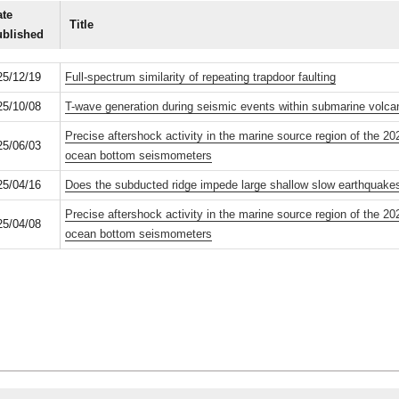
te
Title
ublished
25/12/19
Full-spectrum similarity of repeating trapdoor faulting
25/10/08
T-wave generation during seismic events within submarine volc
Precise aftershock activity in the marine source region of the 
25/06/03
ocean bottom seismometers
25/04/16
Does the subducted ridge impede large shallow slow earthquake
Precise aftershock activity in the marine source region of the 
25/04/08
ocean bottom seismometers
Phones
Site policies
Staff portal
Youtube
Acces