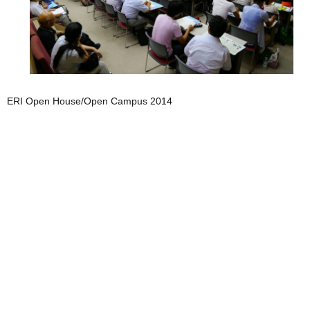
ERI Open House/Open Campus 2014