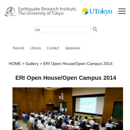
検
索
Recruit
Library
Contact
Japanese
HOME
Gallery
ERI Open House/Open Campus 2014
ERI Open House/Open Campus 2014