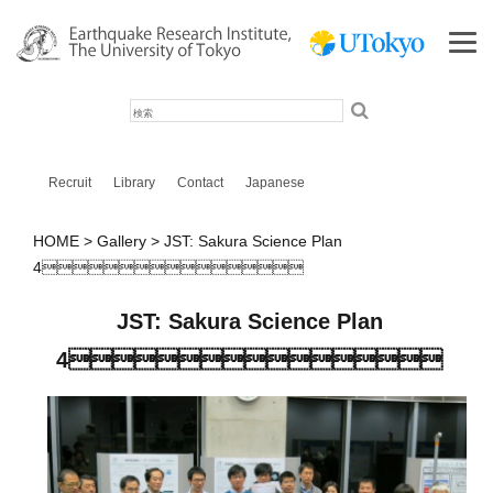
検
索
Recruit
Library
Contact
Japanese
HOME
Gallery
JST: Sakura Science Plan
4
JST: Sakura Science Plan
4