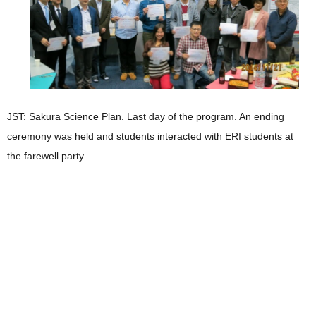
JST: Sakura Science Plan. Last day of the program. An ending
ceremony was held and students interacted with ERI students at
the farewell party.