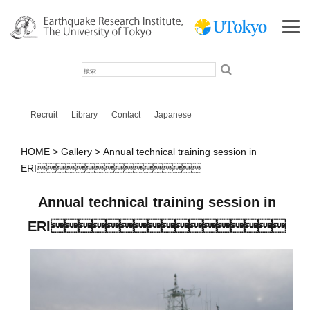
検
索
Recruit
Library
Contact
Japanese
HOME
Gallery
Annual technical training session in
ERI
Annual technical training session in
ERI