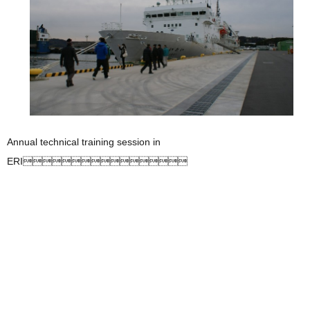
Annual technical training session in
ERI