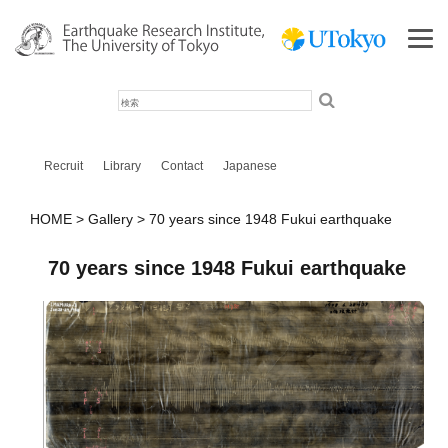
検
索
Recruit
Library
Contact
Japanese
HOME
Gallery
70 years since 1948 Fukui earthquake
70 years since 1948 Fukui earthquake