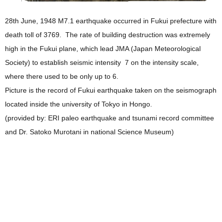
28th June, 1948 M7.1 earthquake occurred in Fukui prefecture with
death toll of 3769. The rate of building destruction was extremely
high in the Fukui plane, which lead JMA (Japan Meteorological
Society) to establish seismic intensity 7 on the intensity scale,
where there used to be only up to 6.
Picture is the record of Fukui earthquake taken on the seismograph
located inside the university of Tokyo in Hongo.
(provided by: ERI paleo earthquake and tsunami record committee
and Dr. Satoko Murotani in national Science Museum)