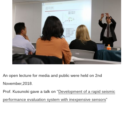
An open lecture for media and public were held on 2nd
November,2018.
Prof. Kusunoki gave a talk on “
Development of a rapid seismic
performance evaluation system with inexpensive sensors
“