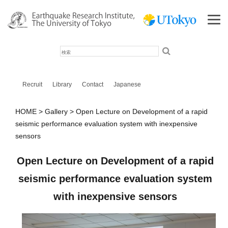
検
索
Recruit
Library
Contact
Japanese
HOME
Gallery
Open Lecture on Development of a rapid
seismic performance evaluation system with inexpensive
sensors
Open Lecture on Development of a rapid
seismic performance evaluation system
with inexpensive sensors