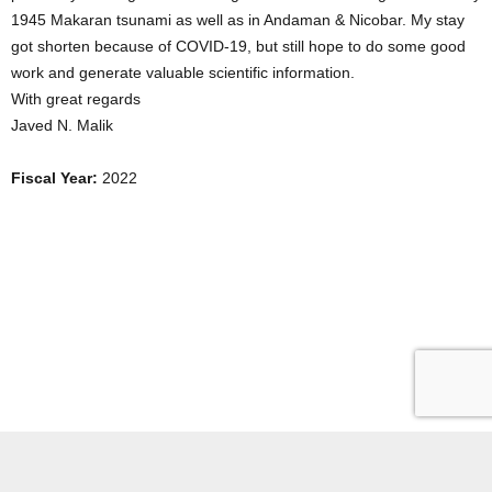
1945 Makaran tsunami as well as in Andaman & Nicobar. My stay
got shorten because of COVID-19, but still hope to do some good
work and generate valuable scientific information.
With great regards
Javed N. Malik
Fiscal Year:
2022