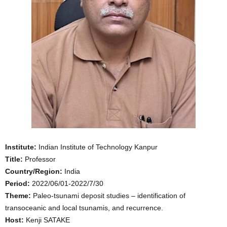
Institute:
Indian Institute of Technology Kanpur
Title:
Professor
Country/Region:
India
Period:
2022/06/01-2022/7/30
Theme:
Paleo-tsunami deposit studies – identification of
transoceanic and local tsunamis, and recurrence.
Host:
Kenji SATAKE