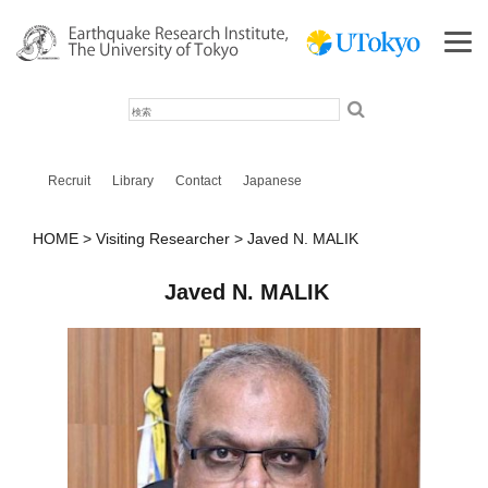
検
索
Recruit
Library
Contact
Japanese
HOME
Visiting Researcher
Javed N. MALIK
Javed N. MALIK