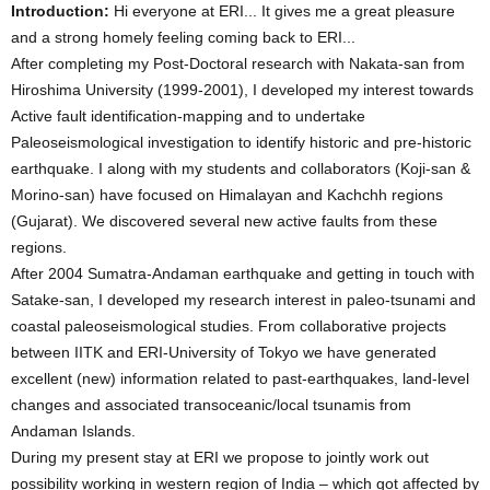
Introduction:
Hi everyone at ERI... It gives me a great pleasure
and a strong homely feeling coming back to ERI...
After completing my Post-Doctoral research with Nakata-san from
Hiroshima University (1999-2001), I developed my interest towards
Active fault identification-mapping and to undertake
Paleoseismological investigation to identify historic and pre-historic
earthquake. I along with my students and collaborators (Koji-san &
Morino-san) have focused on Himalayan and Kachchh regions
(Gujarat). We discovered several new active faults from these
regions.
After 2004 Sumatra-Andaman earthquake and getting in touch with
Satake-san, I developed my research interest in paleo-tsunami and
coastal paleoseismological studies. From collaborative projects
between IITK and ERI-University of Tokyo we have generated
excellent (new) information related to past-earthquakes, land-level
changes and associated transoceanic/local tsunamis from
Andaman Islands.
During my present stay at ERI we propose to jointly work out
possibility working in western region of India – which got affected by