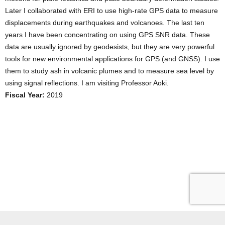
Later I collaborated with ERI to use high-rate GPS data to measure
displacements during earthquakes and volcanoes. The last ten
years I have been concentrating on using GPS SNR data. These
data are usually ignored by geodesists, but they are very powerful
tools for new environmental applications for GPS (and GNSS). I use
them to study ash in volcanic plumes and to measure sea level by
using signal reflections. I am visiting Professor Aoki.
Fiscal Year:
2019