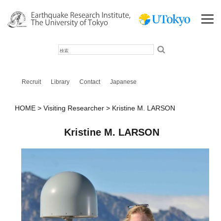
検
索
Recruit
Library
Contact
Japanese
HOME
Visiting Researcher
Kristine M. LARSON
Kristine M. LARSON