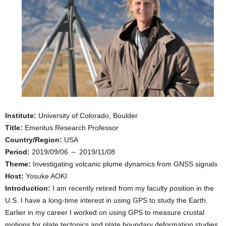
Institute:
University of Colorado, Boulder
Title:
Emeritus Research Professor
Country/Region:
USA
Period:
2019/09/06 ～ 2019/11/08
Theme:
Investigating volcanic plume dynamics from GNSS signals
Host:
Yosuke AOKI
Introduction:
I am recently retired from my faculty position in the
U.S. I have a long-time interest in using GPS to study the Earth.
Earlier in my career I worked on using GPS to measure crustal
motions for plate tectonics and plate boundary deformation studies.