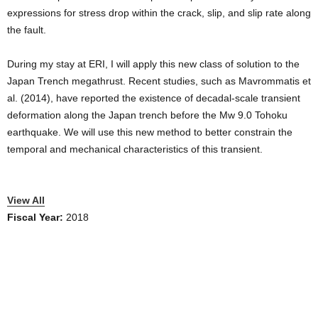
expressions for stress drop within the crack, slip, and slip rate along
the fault.
During my stay at ERI, I will apply this new class of solution to the
Japan Trench megathrust. Recent studies, such as Mavrommatis et
al. (2014), have reported the existence of decadal-scale transient
deformation along the Japan trench before the Mw 9.0 Tohoku
earthquake. We will use this new method to better constrain the
temporal and mechanical characteristics of this transient.
View All
Fiscal Year:
2018