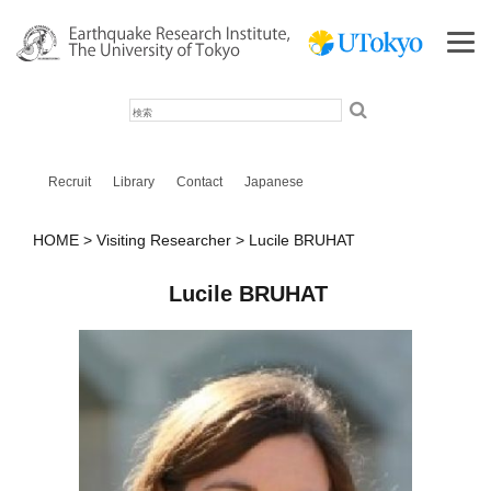
検
索
Recruit
Library
Contact
Japanese
HOME
Visiting Researcher
Lucile BRUHAT
Lucile BRUHAT