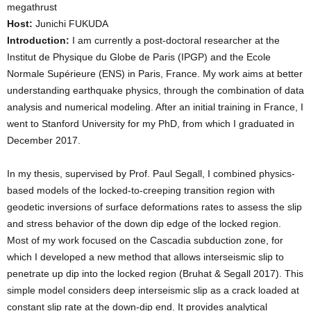
megathrust
Host:
Junichi FUKUDA
Introduction:
I am currently a post-doctoral researcher at the
Institut de Physique du Globe de Paris (IPGP) and the Ecole
Normale Supérieure (ENS) in Paris, France. My work aims at better
understanding earthquake physics, through the combination of data
analysis and numerical modeling. After an initial training in France, I
went to Stanford University for my PhD, from which I graduated in
December 2017.
In my thesis, supervised by Prof. Paul Segall, I combined physics-
based models of the locked-to-creeping transition region with
geodetic inversions of surface deformations rates to assess the slip
and stress behavior of the down dip edge of the locked region.
Most of my work focused on the Cascadia subduction zone, for
which I developed a new method that allows interseismic slip to
penetrate up dip into the locked region (Bruhat & Segall 2017). This
simple model considers deep interseismic slip as a crack loaded at
constant slip rate at the down-dip end. It provides analytical