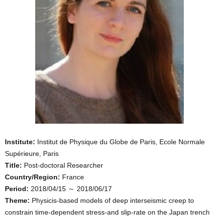
Institute:
Institut de Physique du Globe de Paris, Ecole Normale
Supérieure, Paris
Title:
Post-doctoral Researcher
Country/Region:
France
Period:
2018/04/15 ～ 2018/06/17
Theme:
Physicis-based models of deep interseismic creep to
constrain time-dependent stress-and slip-rate on the Japan trench