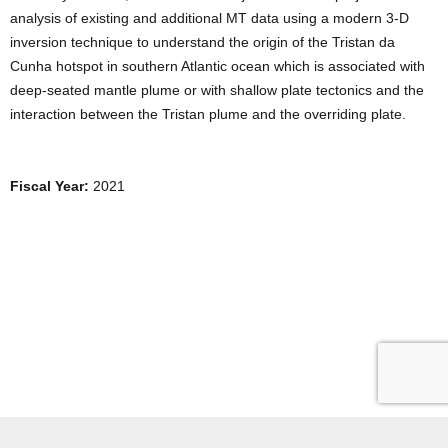
analysis of existing and additional MT data using a modern 3-D
inversion technique to understand the origin of the Tristan da
Cunha hotspot in southern Atlantic ocean which is associated with
deep-seated mantle plume or with shallow plate tectonics and the
interaction between the Tristan plume and the overriding plate.
Fiscal Year:
2021