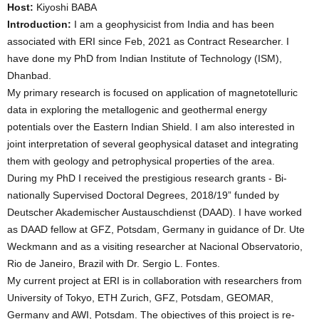
Host:
Kiyoshi BABA
Introduction:
I am a geophysicist from India and has been
associated with ERI since Feb, 2021 as Contract Researcher. I
have done my PhD from Indian Institute of Technology (ISM),
Dhanbad.
My primary research is focused on application of magnetotelluric
data in exploring the metallogenic and geothermal energy
potentials over the Eastern Indian Shield. I am also interested in
joint interpretation of several geophysical dataset and integrating
them with geology and petrophysical properties of the area.
During my PhD I received the prestigious research grants - Bi-
nationally Supervised Doctoral Degrees, 2018/19” funded by
Deutscher Akademischer Austauschdienst (DAAD). I have worked
as DAAD fellow at GFZ, Potsdam, Germany in guidance of Dr. Ute
Weckmann and as a visiting researcher at Nacional Observatorio,
Rio de Janeiro, Brazil with Dr. Sergio L. Fontes.
My current project at ERI is in collaboration with researchers from
University of Tokyo, ETH Zurich, GFZ, Potsdam, GEOMAR,
Germany and AWI, Potsdam. The objectives of this project is re-