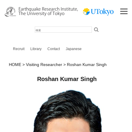
検
索
Recruit
Library
Contact
Japanese
HOME
Visiting Researcher
Roshan Kumar Singh
Roshan Kumar Singh