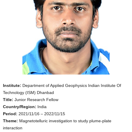
Institute:
Department of Applied Geophysics Indian Institute Of
Technology (ISM) Dhanbad
Title:
Junior Research Fellow
Country/Region:
India
Period:
2021/11/16 – 2022/11/15
Theme:
Magnetotelluric investigation to study plume-plate
interaction