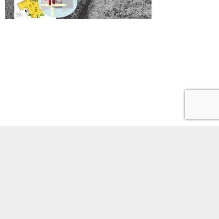
Phones
Site policies
Staff portal
Youtube
Access
1-1-1 Yayoi,
© 2021 Earthquake Research Institute,The University of Tokyo. All Rights Reserved.
Bunkyo-ku, Tokyo, JAPAN 113-0032