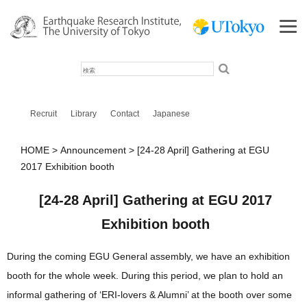
検
索
Recruit
Library
Contact
Japanese
HOME
Announcement
[24-28 April] Gathering at EGU
2017 Exhibition booth
[24-28 April] Gathering at EGU 2017
Exhibition booth
During the coming EGU General assembly, we have an exhibition
booth for the whole week. During this period, we plan to hold an
informal gathering of ‘ERI-lovers & Alumni’ at the booth over some