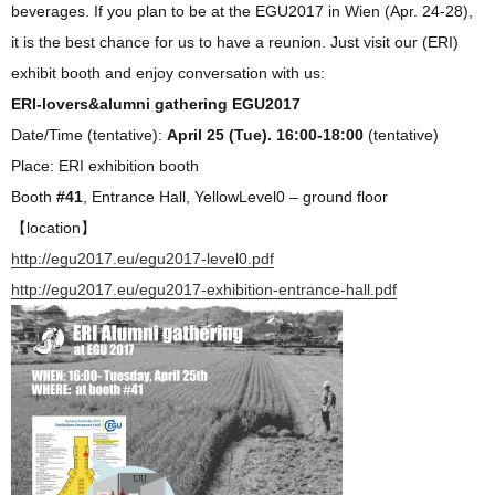
beverages. If you plan to be at the EGU2017 in Wien (Apr. 24-28),
it is the best chance for us to have a reunion. Just visit our (ERI)
exhibit booth and enjoy conversation with us:
ERI-lovers&alumni gathering EGU2017
Date/Time (tentative):
April 25 (Tue). 16:00-18:00
(tentative)
Place: ERI exhibition booth
Booth
#41
, Entrance Hall, YellowLevel0 – ground floor
【location】
http://egu2017.eu/egu2017-level0.pdf
http://egu2017.eu/egu2017-exhibition-entrance-hall.pdf