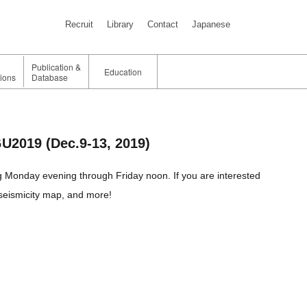
Recruit
Library
Contact
Japanese
Publication &
Education
tions
Database
GU2019 (Dec.9-13, 2019)
g Monday evening through Friday noon. If you are interested
, seismicity map, and more!