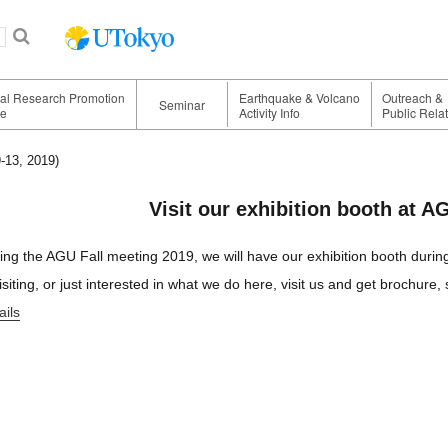
nal Research Promotion
Earthquake & Volcano
Outreach &
Seminar
ge
Activity Info
Public Rela
-13, 2019)
Visit our exhibition booth at A
ing the AGU Fall meeting 2019, we will have our exhibition booth durin
visiting, or just interested in what we do here, visit us and get brochure
ails