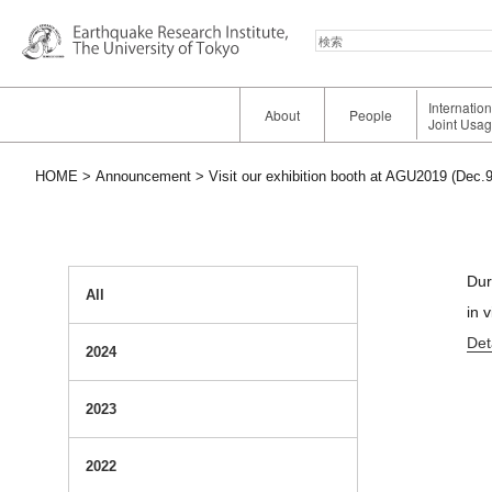
検
索
Internatio
About
People
Joint Usa
HOME
Announcement
Visit our exhibition booth at AGU2019 (Dec.9
Dur
All
in 
Det
2024
2023
2022