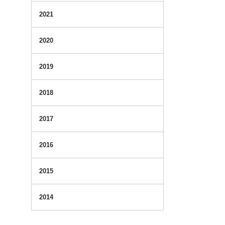
2021
2020
2019
2018
2017
2016
2015
2014