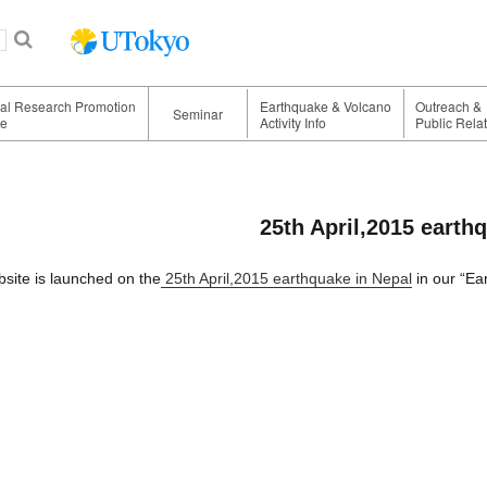
nal Research Promotion
Earthquake & Volcano
Outreach &
Seminar
ge
Activity Info
Public Rela
25th April,2015 earth
site is launched on the
25th April,2015 earthquake in Nepal
in our “Ea