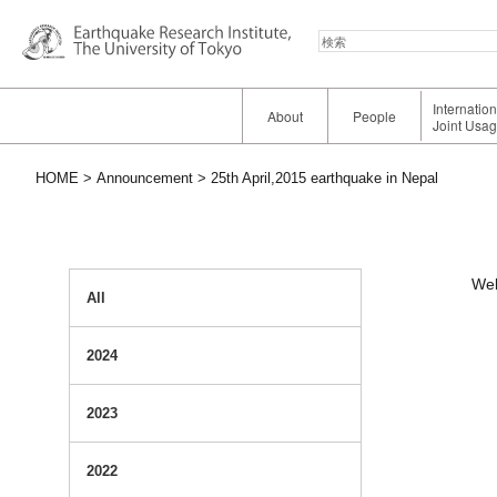
検
索
Internatio
About
People
Joint Usa
HOME
Announcement
25th April,2015 earthquake in Nepal
Web
All
2024
2023
2022