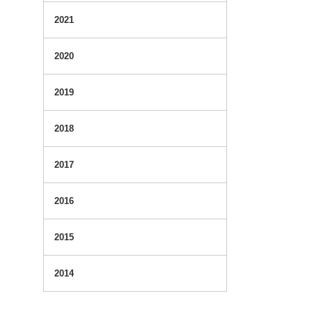
2021
2020
2019
2018
2017
2016
2015
2014