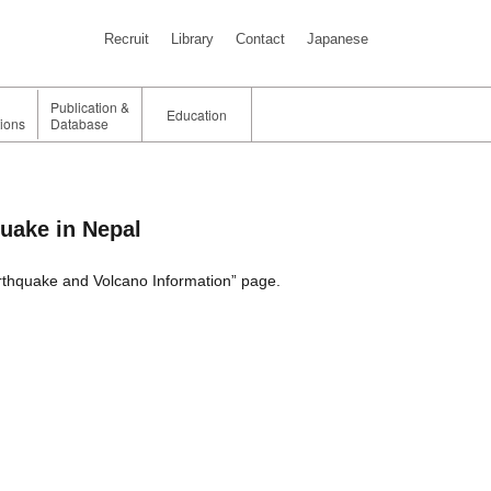
Recruit
Library
Contact
Japanese
Publication &
Education
tions
Database
quake in Nepal
rthquake and Volcano Information” page.