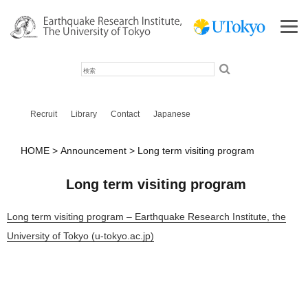
検
索
Recruit
Library
Contact
Japanese
HOME
Announcement
Long term visiting program
Long term visiting program
Long term visiting program – Earthquake Research Institute, the
University of Tokyo (u-tokyo.ac.jp)