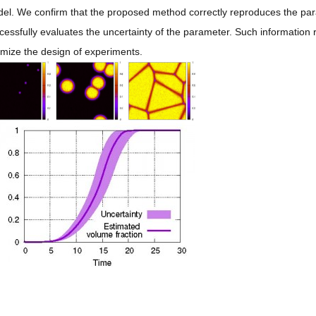
el. We confirm that the proposed method correctly reproduces the par
cessfully evaluates the uncertainty of the parameter. Such information r
imize the design of experiments.