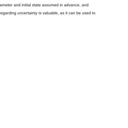
ameter and initial state assumed in advance, and
egarding uncertainty is valuable, as it can be used to