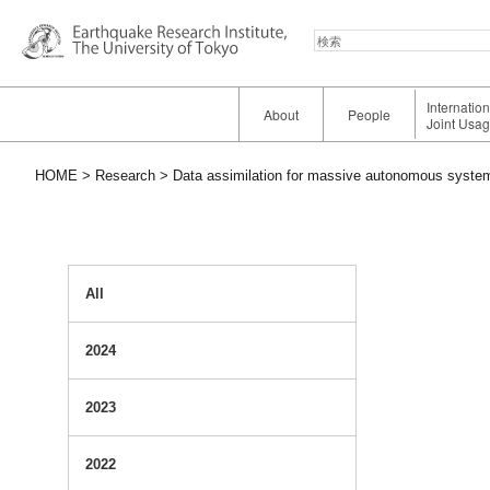
検
索
Internatio
About
People
Joint Usa
HOME
Research
Data assimilation for massive autonomous system
All
2024
2023
2022