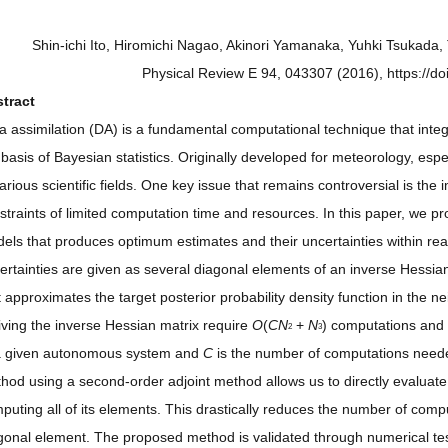
Shin-ichi Ito, Hiromichi Nagao, Akinori Yamanaka, Yuhki Tsukad
Physical Review E 94, 043307 (2016), https://
tract
a assimilation (DA) is a fundamental computational technique that inte
 basis of Bayesian statistics. Originally developed for meteorology, es
various scientific fields. One key issue that remains controversial is t
straints of limited computation time and resources. In this paper, we
els that produces optimum estimates and their uncertainties within re
ertainties are given as several diagonal elements of an inverse Hessian
t approximates the target posterior probability density function in the 
iving the inverse Hessian matrix require
O
(
CN
+
N
) computations and
2
3
a given autonomous system and
C
is the number of computations needed
hod using a second-order adjoint method allows us to directly evaluate
puting all of its elements. This drastically reduces the number of comp
gonal element. The proposed method is validated through numerical te