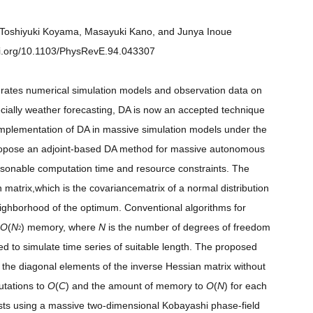
a, Toshiyuki Koyama, Masayuki Kano, and Junya Inoue
doi.org/10.1103/PhysRevE.94.043307
grates numerical simulation models and observation data on
pecially weather forecasting, DA is now an accepted technique
he implementation of DA in massive simulation models under the
 propose an adjoint-based DA method for massive autonomous
asonable computation time and resource constraints. The
 matrix,which is the covariancematrix of a normal distribution
neighborhood of the optimum. Conventional algorithms for
O
(
N
) memory, where
N
is the number of degrees of freedom
2
 to simulate time series of suitable length. The proposed
 the diagonal elements of the inverse Hessian matrix without
utations to
O
(
C
) and the amount of memory to
O
(
N
) for each
sts using a massive two-dimensional Kobayashi phase-field