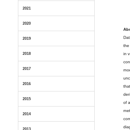
2021
2020
Abs
Dat
2019
the
2018
in 
con
2017
mod
unc
2016
tha
der
2015
of 
met
2014
com
dia
2013