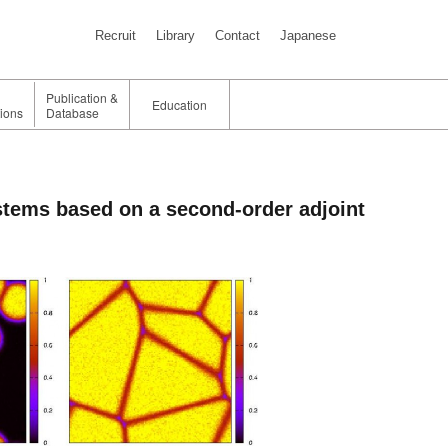
Recruit
Library
Contact
Japanese
Publication &
Education
tions
Database
stems based on a second-order adjoint