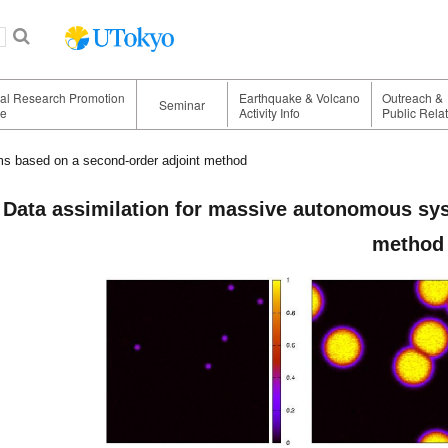
nal Research Promotion
Earthquake & Volcano
Outreach &
Seminar
ge
Activity Info
Public Rela
s based on a second-order adjoint method
Data assimilation for massive autonomous sy
method