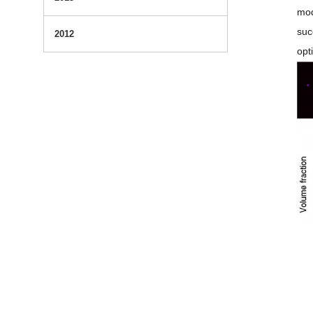
mod
suc
2012
opt