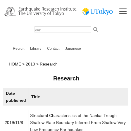
検
索
Recruit
Library
Contact
Japanese
HOME
2019
Research
Research
Date
Title
published
Structural Characteristics of the Nankai Trough
2019/11/8
Shallow Plate Boundary Inferred From Shallow Very
Low Frequency Earthquakes