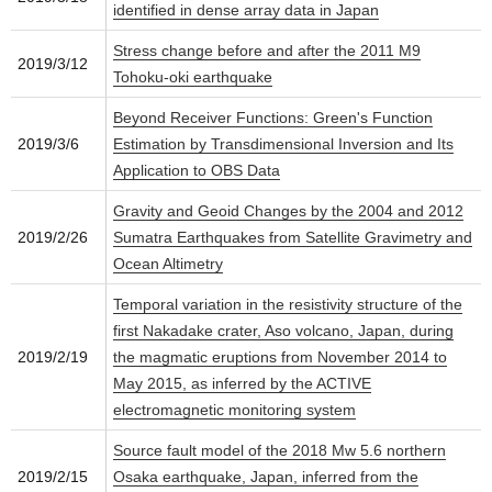
identified in dense array data in Japan
Stress change before and after the 2011 M9
2019/3/12
Tohoku-oki earthquake
Beyond Receiver Functions: Green's Function
2019/3/6
Estimation by Transdimensional Inversion and Its
Application to OBS Data
Gravity and Geoid Changes by the 2004 and 2012
2019/2/26
Sumatra Earthquakes from Satellite Gravimetry and
Ocean Altimetry
Temporal variation in the resistivity structure of the
first Nakadake crater, Aso volcano, Japan, during
2019/2/19
the magmatic eruptions from November 2014 to
May 2015, as inferred by the ACTIVE
electromagnetic monitoring system
Source fault model of the 2018 Mw 5.6 northern
2019/2/15
Osaka earthquake, Japan, inferred from the