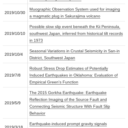
Muographic Observation System used for imaging
2019/10/30
a magmatic plug in Sakurajima volcano
Possible slow slip event beneath the Kii Peninsula,
2019/10/10
southwest Japan, inferred from historical tilt records
in 1973
Seasonal Variations in Crustal Seismicity in San‐in
2019/10/4
District, Southwest Japan
Robust Stress Drop Estimates of Potentially
2019/7/8
Induced Earthquakes in Oklahoma: Evaluation of
Empirical Green's Function
The 2015 Gorkha Earthquake: Earthquake
Reflection Imaging of the Source Fault and
2019/5/9
Connecting Seismic Structure With Fault Slip
Behavior
Earthquake-induced prompt gravity signals
2019/3/18