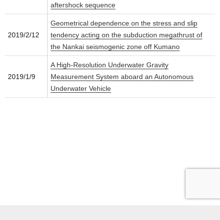
aftershock sequence
Geometrical dependence on the stress and slip
2019/2/12
tendency acting on the subduction megathrust of
the Nankai seismogenic zone off Kumano
A High-Resolution Underwater Gravity
2019/1/9
Measurement System aboard an Autonomous
Underwater Vehicle