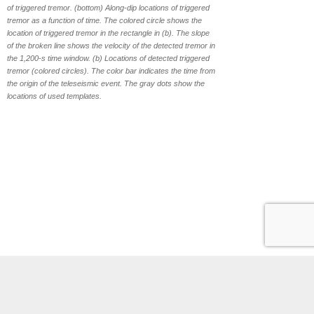
of triggered tremor. (bottom) Along-dip locations of triggered
tremor as a function of time. The colored circle shows the
location of triggered tremor in the rectangle in (b). The slope
of the broken line shows the velocity of the detected tremor in
the 1,200-s time window. (b) Locations of detected triggered
tremor (colored circles). The color bar indicates the time from
the origin of the teleseismic event. The gray dots show the
locations of used templates.
Phones