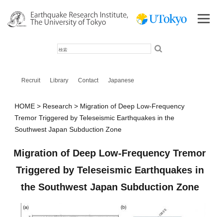
検
索
Recruit
Library
Contact
Japanese
HOME
Research
Migration of Deep Low-Frequency
Tremor Triggered by Teleseismic Earthquakes in the
Southwest Japan Subduction Zone
Migration of Deep Low-Frequency Tremor
Triggered by Teleseismic Earthquakes in
the Southwest Japan Subduction Zone