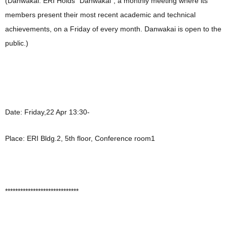
(Danwakai: ERI Holds “Danwakai”, a monthly meeting where its
members present their most recent academic and technical
achievements, on a Friday of every month. Danwakai is open to the
public.)
Date: Friday,22 Apr 13:30-
Place: ERI Bldg.2, 5th floor, Conference room1
*****************************