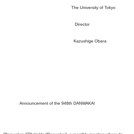
The University of Tokyo
Director
Kazushige Obara
Announcement of the 948th DANWAKAI