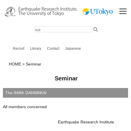
検
索
Recruit
Library
Contact
Japanese
HOME
Seminar
Seminar
The 948th DANWAKAI
All members concerned
Earthquake Research Institute