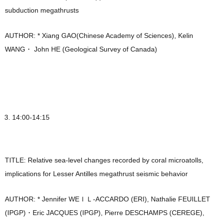
subduction megathrusts
AUTHOR: * Xiang GAO(Chinese Academy of Sciences), Kelin
WANG・ John HE (Geological Survey of Canada)
14:00-14:15
TITLE: Relative sea-level changes recorded by coral microatolls,
implications for Lesser Antilles megathrust seismic behavior
AUTHOR: * Jennifer WEＩＬ-ACCARDO (ERI), Nathalie FEUILLET
(IPGP)・Eric JACQUES (IPGP), Pierre DESCHAMPS (CEREGE),