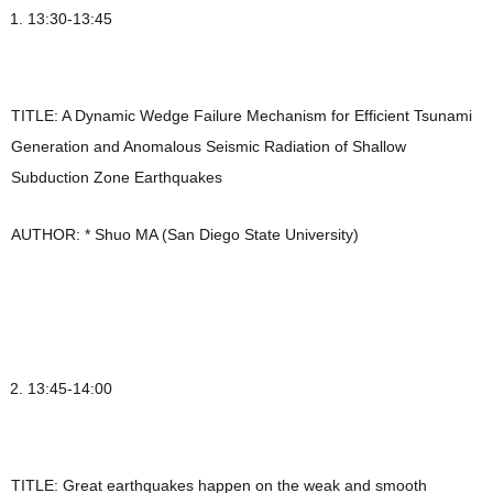
13:30-13:45
TITLE: A Dynamic Wedge Failure Mechanism for Efficient Tsunami
Generation and Anomalous Seismic Radiation of Shallow
Subduction Zone Earthquakes
AUTHOR: * Shuo MA (San Diego State University)
13:45-14:00
TITLE: Great earthquakes happen on the weak and smooth