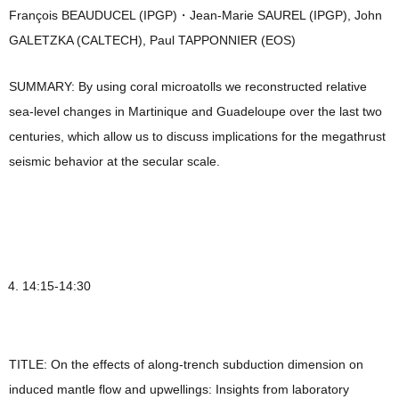
François BEAUDUCEL (IPGP)・Jean-Marie SAUREL (IPGP), John
GALETZKA (CALTECH), Paul TAPPONNIER (EOS)
SUMMARY: By using coral microatolls we reconstructed relative
sea-level changes in Martinique and Guadeloupe over the last two
centuries, which allow us to discuss implications for the megathrust
seismic behavior at the secular scale.
14:15-14:30
TITLE: On the effects of along-trench subduction dimension on
induced mantle flow and upwellings: Insights from laboratory