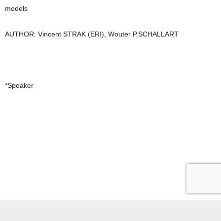
models
AUTHOR: Vincent STRAK (ERI), Wouter P.SCHALLART
*Speaker