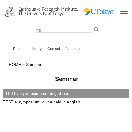
検
索
Recruit
Library
Contact
Japanese
HOME
Seminar
Seminar
TEST a symposium coming ahead
TEST a symposium will be held in english.