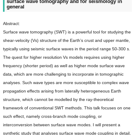
surface wave tomography and for seismology in
general
Abstract:
Surface wave tomography (SWT) is a powerful tool for studying the
shear-velocity (Vs) structure of the Earth’s crust and upper mantle,
typically using seismic surface waves in the period range 50-300 s.
The quest for higher resolution Vs models requires using higher
frequency (shorter period) as well as higher mode surface wave
data, which are more challenging to incorporate in tomographic
analyses. Such wave types are more susceptible to complex wave
propagation effects arising from laterally heterogeneous Earth
structure, which cannot be modelled by the ray-theoretical
framework of conventional SWT methods. This talk focuses on one
such effect, namely cross-branch mode coupling, or
interconversion between surface wave modes. I will present a
synthetic study that analyses surface wave mode coupling in detail,