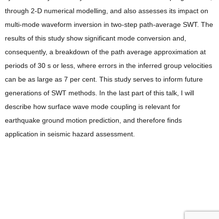
through 2-D numerical modelling, and also assesses its impact on
multi-mode waveform inversion in two-step path-average SWT. The
results of this study show significant mode conversion and,
consequently, a breakdown of the path average approximation at
periods of 30 s or less, where errors in the inferred group velocities
can be as large as 7 per cent. This study serves to inform future
generations of SWT methods. In the last part of this talk, I will
describe how surface wave mode coupling is relevant for
earthquake ground motion prediction, and therefore finds
application in seismic hazard assessment.