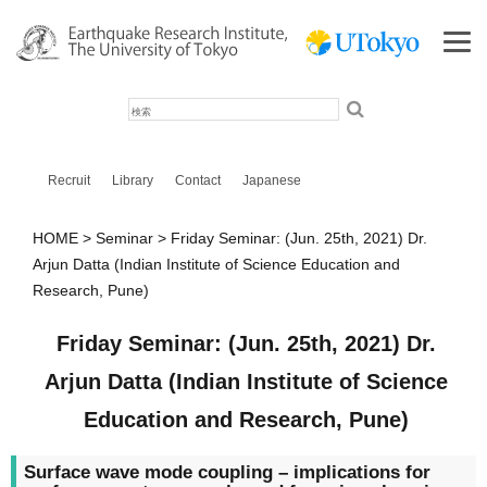
検
索
Recruit
Library
Contact
Japanese
HOME
Seminar
Friday Seminar: (Jun. 25th, 2021) Dr.
Arjun Datta (Indian Institute of Science Education and
Research, Pune)
Friday Seminar: (Jun. 25th, 2021) Dr.
Arjun Datta (Indian Institute of Science
Education and Research, Pune)
Surface wave mode coupling – implications for