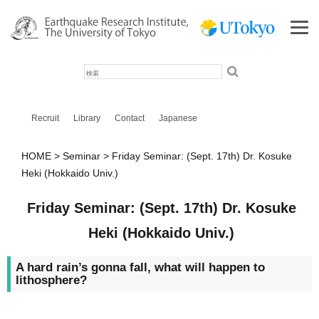
検
索
Recruit
Library
Contact
Japanese
HOME
Seminar
Friday Seminar: (Sept. 17th) Dr. Kosuke
Heki (Hokkaido Univ.)
Friday Seminar: (Sept. 17th) Dr. Kosuke
Heki (Hokkaido Univ.)
A hard rain’s gonna fall, what will happen to
lithosphere?