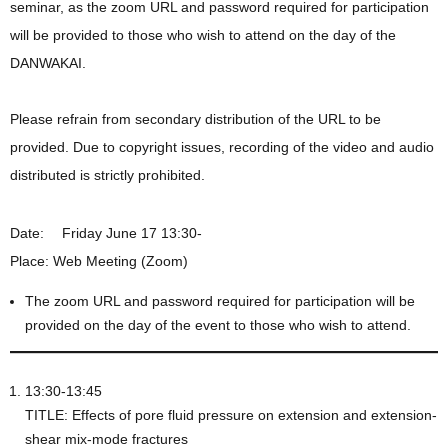
seminar, as the zoom URL and password required for participation
will be provided to those who wish to attend on the day of the
DANWAKAI.
Please refrain from secondary distribution of the URL to be
provided. Due to copyright issues, recording of the video and audio
distributed is strictly prohibited.
Date: Friday June 17 13:30-
Place: Web Meeting (Zoom)
The zoom URL and password required for participation will be
provided on the day of the event to those who wish to attend.
13:30-13:45
TITLE: Effects of pore fluid pressure on extension and extension-
shear mix-mode fractures