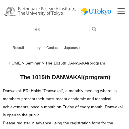
検
索
Recruit
Library
Contact
Japanese
HOME
Seminar
The 1015th DANWAKAI(program)
The 1015th DANWAKAI(program)
Danwakai: ERI Holds “Danwakai”, a monthly meeting where its
members present their most recent academic and technical
achievements, once a month on Friday of every month. Danwakai
is open to the public.
Please register in advance using the registration form for the