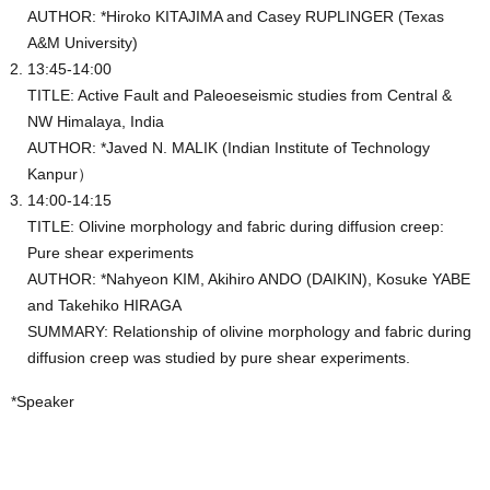
AUTHOR: *Hiroko KITAJIMA and Casey RUPLINGER (Texas
A&M University)
13:45-14:00
TITLE: Active Fault and Paleoeseismic studies from Central &
NW Himalaya, India
AUTHOR: *Javed N. MALIK (Indian Institute of Technology
Kanpur）
14:00-14:15
TITLE: Olivine morphology and fabric during diffusion creep:
Pure shear experiments
AUTHOR: *Nahyeon KIM, Akihiro ANDO (DAIKIN), Kosuke YABE
and Takehiko HIRAGA
SUMMARY: Relationship of olivine morphology and fabric during
diffusion creep was studied by pure shear experiments.
*Speaker