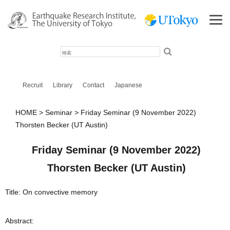
検
索
Recruit
Library
Contact
Japanese
HOME
Seminar
Friday Seminar (9 November 2022)
Thorsten Becker (UT Austin)
Friday Seminar (9 November 2022)
Thorsten Becker (UT Austin)
Title: On convective memory
Abstract: