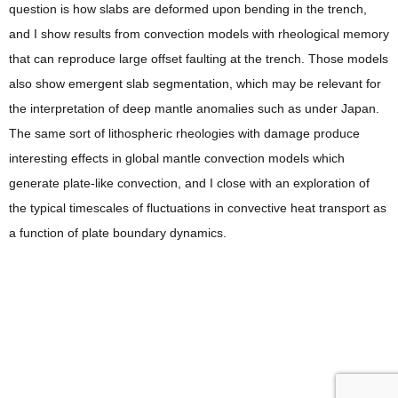
question is how slabs are deformed upon bending in the trench,
and I show results from convection models with rheological memory
that can reproduce large offset faulting at the trench. Those models
also show emergent slab segmentation, which may be relevant for
the interpretation of deep mantle anomalies such as under Japan.
The same sort of lithospheric rheologies with damage produce
interesting effects in global mantle convection models which
generate plate-like convection, and I close with an exploration of
the typical timescales of fluctuations in convective heat transport as
a function of plate boundary dynamics.