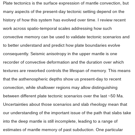
Plate tectonics is the surface expression of mantle convection, but
many aspects of the present-day tectonic setting depend on the
history of how this system has evolved over time. I review recent
work across spatio-temporal scales addressing how such
convective memory can be used to validate tectonic scenarios and
to better understand and predict how plate boundaries evolve
consequently. Seismic anisotropy in the upper mantle is one
recorder of convective deformation and the duration over which
textures are reworked controls the lifespan of memory. This means
that the asthenospheric depths show us present-day to recent
convection, while shallower regions may allow distinguishing
between different plate tectonic scenarios over the last ~50 Ma.
Uncertainties about those scenarios and slab rheology mean that
our understanding of the important issue of the path that slabs take
into the deep mantle is still incomplete, leading to a range of
estimates of mantle memory of past subduction. One particular