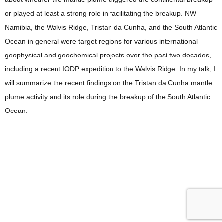
or played at least a strong role in facilitating the breakup. NW
Namibia, the Walvis Ridge, Tristan da Cunha, and the South Atlantic
Ocean in general were target regions for various international
geophysical and geochemical projects over the past two decades,
including a recent IODP expedition to the Walvis Ridge. In my talk, I
will summarize the recent findings on the Tristan da Cunha mantle
plume activity and its role during the breakup of the South Atlantic
Ocean.