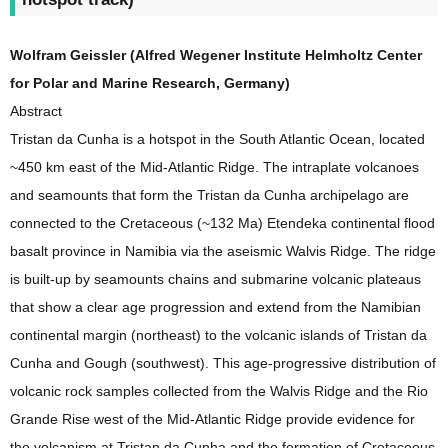
Wolfram Geissler (Alfred Wegener Institute Helmholtz Center
for Polar and Marine Research, Germany)
Abstract
Tristan da Cunha is a hotspot in the South Atlantic Ocean, located
~450 km east of the Mid-Atlantic Ridge. The intraplate volcanoes
and seamounts that form the Tristan da Cunha archipelago are
connected to the Cretaceous (~132 Ma) Etendeka continental flood
basalt province in Namibia via the aseismic Walvis Ridge. The ridge
is built-up by seamounts chains and submarine volcanic plateaus
that show a clear age progression and extend from the Namibian
continental margin (northeast) to the volcanic islands of Tristan da
Cunha and Gough (southwest). This age-progressive distribution of
volcanic rock samples collected from the Walvis Ridge and the Rio
Grande Rise west of the Mid-Atlantic Ridge provide evidence for
the volcanism at Tristan da Cunha and the formation of Cretaceous