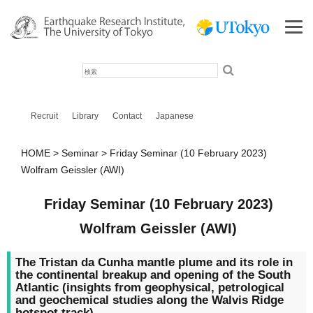
検
索
Recruit
Library
Contact
Japanese
HOME
Seminar
Friday Seminar (10 February 2023)
Wolfram Geissler (AWI)
Friday Seminar (10 February 2023)
Wolfram Geissler (AWI)
The Tristan da Cunha mantle plume and its role in
the continental breakup and opening of the South
Atlantic (insights from geophysical, petrological
and geochemical studies along the Walvis Ridge
hotspot track)