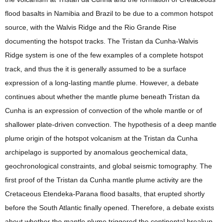
flood basalts in Namibia and Brazil to be due to a common hotspot
source, with the Walvis Ridge and the Rio Grande Rise
documenting the hotspot tracks. The Tristan da Cunha-Walvis
Ridge system is one of the few examples of a complete hotspot
track, and thus the it is generally assumed to be a surface
expression of a long-lasting mantle plume. However, a debate
continues about whether the mantle plume beneath Tristan da
Cunha is an expression of convection of the whole mantle or of
shallower plate-driven convection. The hypothesis of a deep mantle
plume origin of the hotspot volcanism at the Tristan da Cunha
archipelago is supported by anomalous geochemical data,
geochronological constraints, and global seismic tomography. The
first proof of the Tristan da Cunha mantle plume activity are the
Cretaceous Etendeka-Parana flood basalts, that erupted shortly
before the South Atlantic finally opened. Therefore, a debate exists
about whether the mantle plume triggered the continental breakup