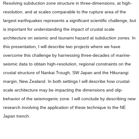
Resolving subduction zone structure in three-dimensions, at high-
resolution, and at scales comparable to the rupture area of the
largest earthquakes represents a significant scientific challenge, but
is important for understanding the impact of crustal scale
architecture on seismic and tsunami hazard at subduction zones. In
this presentation, I will describe two projects where we have
overcome this challenge by harnessing three-decades of marine-
seismic data to obtain high-resolution, regional constraints on the
crustal structure of Nankai Trough, SW Japan and the Hikurangi
margin, New Zealand. In both settings I will describe how crustal-
scale architecture may be impacting the dimensions and slip-
behavior of the seismogenic zone. I will conclude by describing new
research involving the application of these technique to the NE
Japan trench.