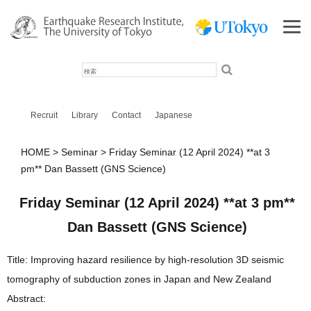
検
索
Recruit
Library
Contact
Japanese
HOME
Seminar
Friday Seminar (12 April 2024) **at 3
pm** Dan Bassett (GNS Science)
Friday Seminar (12 April 2024) **at 3 pm**
Dan Bassett (GNS Science)
Title: Improving hazard resilience by high-resolution 3D seismic
tomography of subduction zones in Japan and New Zealand
Abstract: