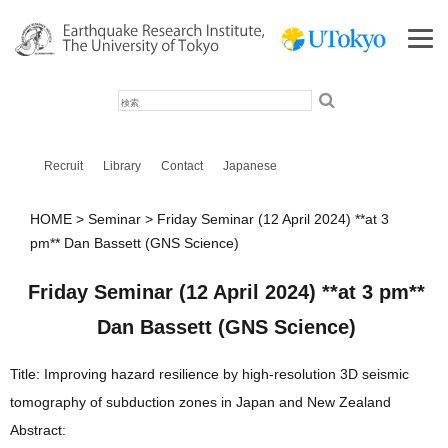
検
索
Recruit
Library
Contact
Japanese
HOME
Seminar
Friday Seminar (12 April 2024) **at 3
pm** Dan Bassett (GNS Science)
Friday Seminar (12 April 2024) **at 3 pm**
Dan Bassett (GNS Science)
Title: Improving hazard resilience by high-resolution 3D seismic
tomography of subduction zones in Japan and New Zealand
Abstract: