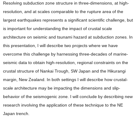
Resolving subduction zone structure in three-dimensions, at high-
resolution, and at scales comparable to the rupture area of the
largest earthquakes represents a significant scientific challenge, but
is important for understanding the impact of crustal scale
architecture on seismic and tsunami hazard at subduction zones. In
this presentation, I will describe two projects where we have
overcome this challenge by harnessing three-decades of marine-
seismic data to obtain high-resolution, regional constraints on the
crustal structure of Nankai Trough, SW Japan and the Hikurangi
margin, New Zealand. In both settings I will describe how crustal-
scale architecture may be impacting the dimensions and slip-
behavior of the seismogenic zone. I will conclude by describing new
research involving the application of these technique to the NE
Japan trench.