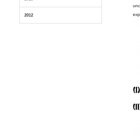
unc
exp
2012