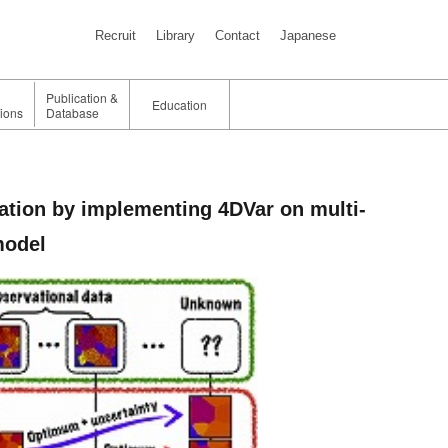
Recruit
Library
Contact
Japanese
Publication &
Education
tions
Database
ation by implementing 4DVar on multi-
model