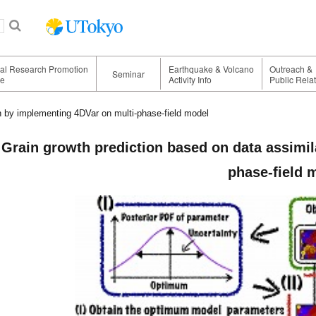
nal Research Promotion
Earthquake & Volcano
Outreach &
Seminar
ge
Activity Info
Public Rela
n by implementing 4DVar on multi-phase-field model
Grain growth prediction based on data assimil
phase-field 