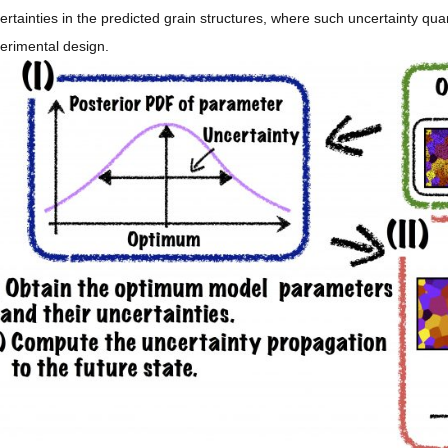
ertainties in the predicted grain structures, where such uncertainty quan
erimental design.