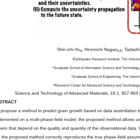
Shin-ichi Ito
, Hiromichi Nagao
, Tadash
a
a,b
a
Earthquake Research Institute, The Univers
b
Graduate School of Information Science and Technology,
c
Graduate School of Engineering, The Univers
d
Research Center for Advanced Science and Technology,
Science and Technology of Advanced Materials, 18:1, 857-869
STRACT
propose a method to predict grain growth based on data assimilation 
lemented on a multi-phase-field model, the proposed method allows us t
them that depend on the quality and quantity of the observational data.
t the proposed method correctly reproduces the true phase-field assume