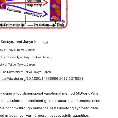
i Kasuya
and Junya Inoue
c
c,d
ity of Tokyo, Tokyo, Japan;
 The University of Tokyo, Tokyo, Japan;
ity of Tokyo, Tokyo, Japan;
 The University of Tokyo, Tokyo, Japan
http://dx.doi.org/10.1080/14686996.2017.1378921
by using a fourdimensional variational method (4DVar). When
o calculate the predicted grain structures and uncertainties
 We confirm through numerical tests involving synthetic data
d in advance. Furthermore, it successfully quantifies