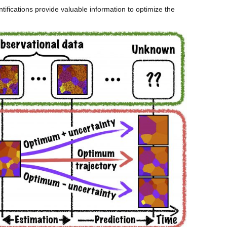
tifications provide valuable information to optimize the