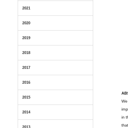
2021
2020
2019
2018
2017
2016
AB
2015
We 
imp
2014
in 
tha
2013