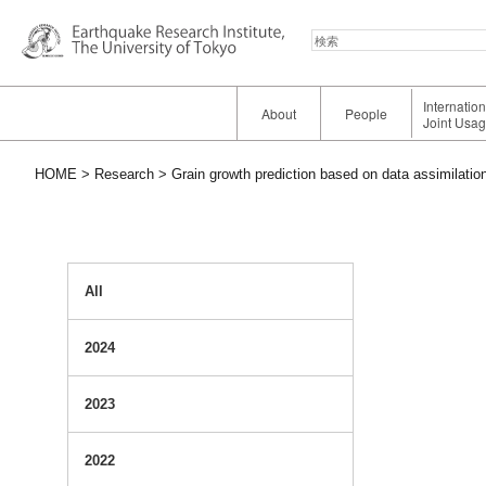
検
索
Internatio
About
People
Joint Usa
HOME
Research
Grain growth prediction based on data assimilatio
All
2024
2023
2022