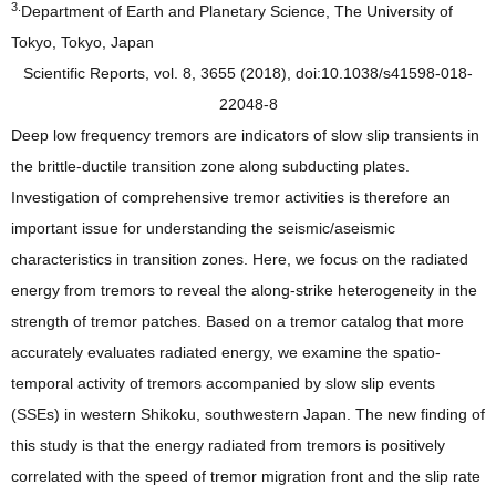
3.
Department of Earth and Planetary Science, The University of
Tokyo, Tokyo, Japan
Scientific Reports, vol. 8, 3655 (2018), doi:10.1038/s41598-018-
22048-8
Deep low frequency tremors are indicators of slow slip transients in
the brittle-ductile transition zone along subducting plates.
Investigation of comprehensive tremor activities is therefore an
important issue for understanding the seismic/aseismic
characteristics in transition zones. Here, we focus on the radiated
energy from tremors to reveal the along-strike heterogeneity in the
strength of tremor patches. Based on a tremor catalog that more
accurately evaluates radiated energy, we examine the spatio-
temporal activity of tremors accompanied by slow slip events
(SSEs) in western Shikoku, southwestern Japan. The new finding of
this study is that the energy radiated from tremors is positively
correlated with the speed of tremor migration front and the slip rate