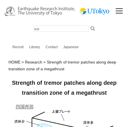
検
索
Recruit
Library
Contact
Japanese
HOME
Research
Strength of tremor patches along deep
transition zone of a megathrust
Strength of tremor patches along deep
transition zone of a megathrust