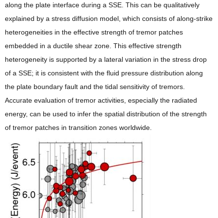
along the plate interface during a SSE. This can be qualitatively
explained by a stress diffusion model, which consists of along-strike
heterogeneities in the effective strength of tremor patches
embedded in a ductile shear zone. This effective strength
heterogeneity is supported by a lateral variation in the stress drop
of a SSE; it is consistent with the fluid pressure distribution along
the plate boundary fault and the tidal sensitivity of tremors.
Accurate evaluation of tremor activities, especially the radiated
energy, can be used to infer the spatial distribution of the strength
of tremor patches in transition zones worldwide.