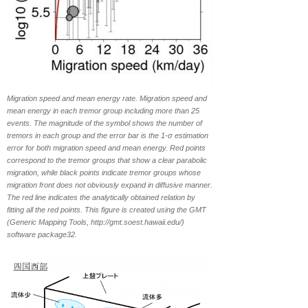
Migration speed and mean energy rate. Migration speed and
mean energy in each tremor group including more than 25
events. The magnitude of the symbol shows the number of
tremors in each group and the error bar is the 1-σ estimation
error for both migration speed and mean energy. Red points
correspond to the tremor groups that show a clear parabolic
migration, while black points indicate tremor groups whose
migration front does not obviously expand in diffusive manner.
The red line indicates the analytically obtained relation by
fitting all the red points. This figure is created using the GMT
(Generic Mapping Tools, http://gmt.soest.hawaii.edu/)
software package32.