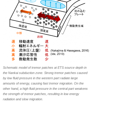
Schematic model of tremor patches at ETS source depth in
the Nankai subduction zone. Strong tremor patches caused
by low fluid pressure in the western part radiate large
amounts of energy, causing fast tremor migration. On the
other hand, a high fluid pressure in the central part weakens
the strength of tremor patches, resulting in low energy
radiation and slow migration.