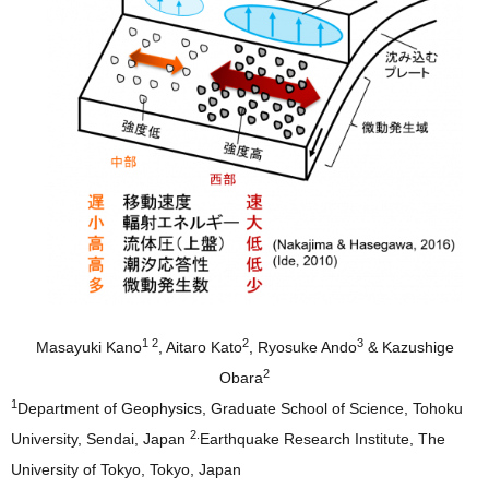
1 2
2
3
Masayuki Kano
, Aitaro Kato
, Ryosuke Ando
& Kazushige
2
Obara
1
Department of Geophysics, Graduate School of Science, Tohoku
2.
University, Sendai, Japan
Earthquake Research Institute, The
University of Tokyo, Tokyo, Japan