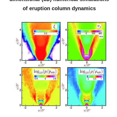
of eruption column dynamics