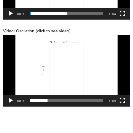
00:00
00:04
Video: Oscilation (click to see video)
動
画
プ
レ
ー
ヤ
ー
00:00
00:09