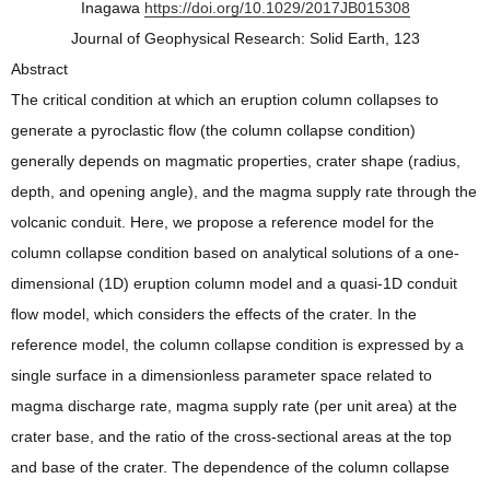
Inagawa
https://doi.org/10.1029/2017JB015308
Journal of Geophysical Research: Solid Earth, 123
Abstract
The critical condition at which an eruption column collapses to
generate a pyroclastic flow (the column collapse condition)
generally depends on magmatic properties, crater shape (radius,
depth, and opening angle), and the magma supply rate through the
volcanic conduit. Here, we propose a reference model for the
column collapse condition based on analytical solutions of a one‐
dimensional (1D) eruption column model and a quasi‐1D conduit
flow model, which considers the effects of the crater. In the
reference model, the column collapse condition is expressed by a
single surface in a dimensionless parameter space related to
magma discharge rate, magma supply rate (per unit area) at the
crater base, and the ratio of the cross‐sectional areas at the top
and base of the crater. The dependence of the column collapse