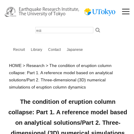
検
索
Recruit
Library
Contact
Japanese
HOME
Research
The condition of eruption column
collapse: Part 1. A reference model based on analytical
solutions/Part 2. Three‐dimensional (3D) numerical
simulations of eruption column dynamics
The condition of eruption column
collapse: Part 1. A reference model based
on analytical solutions/Part 2. Three‐
dimensional (3D) numerical simulations