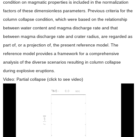
condition on magmatic properties is included in the normalization
factors of these dimensionless parameters. Previous criteria for the
column collapse condition, which were based on the relationship
between water content and magma discharge rate and that
between magma discharge rate and crater radius, are regarded as
part of, or a projection of, the present reference model. The
reference model provides a framework for a comprehensive
analysis of the diverse scenarios resulting in column collapse
during explosive eruptions.
Video: Partial collapse (click to see video)
動
画
プ
レ
ー
ヤ
ー