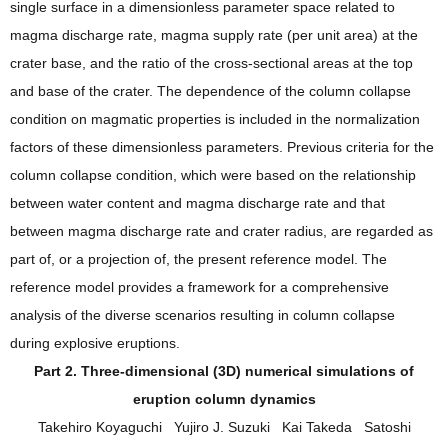
single surface in a dimensionless parameter space related to
magma discharge rate, magma supply rate (per unit area) at the
crater base, and the ratio of the cross‐sectional areas at the top
and base of the crater. The dependence of the column collapse
condition on magmatic properties is included in the normalization
factors of these dimensionless parameters. Previous criteria for the
column collapse condition, which were based on the relationship
between water content and magma discharge rate and that
between magma discharge rate and crater radius, are regarded as
part of, or a projection of, the present reference model. The
reference model provides a framework for a comprehensive
analysis of the diverse scenarios resulting in column collapse
during explosive eruptions.
Part 2. Three‐dimensional (3D) numerical simulations of
eruption column dynamics
Takehiro Koyaguchi Yujiro J. Suzuki Kai Takeda Satoshi