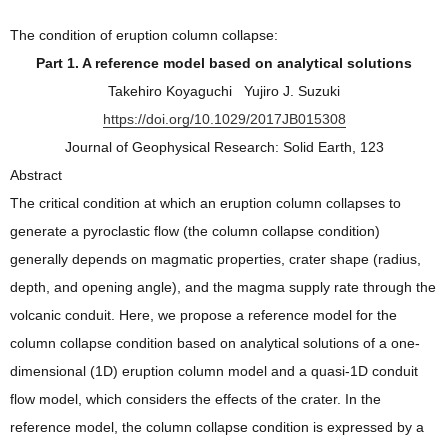
The condition of eruption column collapse:
Part 1. A reference model based on analytical solutions
Takehiro Koyaguchi Yujiro J. Suzuki
https://doi.org/10.1029/2017JB015308
Journal of Geophysical Research: Solid Earth, 123
Abstract
The critical condition at which an eruption column collapses to
generate a pyroclastic flow (the column collapse condition)
generally depends on magmatic properties, crater shape (radius,
depth, and opening angle), and the magma supply rate through the
volcanic conduit. Here, we propose a reference model for the
column collapse condition based on analytical solutions of a one‐
dimensional (1D) eruption column model and a quasi‐1D conduit
flow model, which considers the effects of the crater. In the
reference model, the column collapse condition is expressed by a