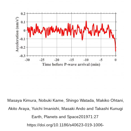
Masaya Kimura, Nobuki Kame, Shingo Watada, Makiko Ohtani,
Akito Araya, Yuichi Imanishi, Masaki Ando and Takashi Kunugi
Earth, Planets and Space201971:27
https://doi.org/10.1186/s40623-019-1006-