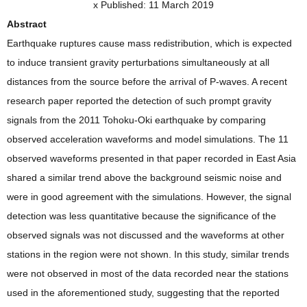
x Published: 11 March 2019
Abstract
Earthquake ruptures cause mass redistribution, which is expected
to induce transient gravity perturbations simultaneously at all
distances from the source before the arrival of P-waves. A recent
research paper reported the detection of such prompt gravity
signals from the 2011 Tohoku-Oki earthquake by comparing
observed acceleration waveforms and model simulations. The 11
observed waveforms presented in that paper recorded in East Asia
shared a similar trend above the background seismic noise and
were in good agreement with the simulations. However, the signal
detection was less quantitative because the significance of the
observed signals was not discussed and the waveforms at other
stations in the region were not shown. In this study, similar trends
were not observed in most of the data recorded near the stations
used in the aforementioned study, suggesting that the reported