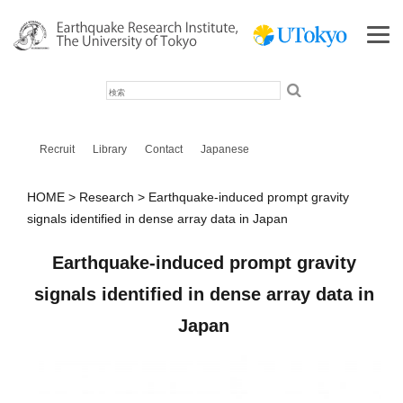
検
索
Recruit
Library
Contact
Japanese
HOME
Research
Earthquake-induced prompt gravity
signals identified in dense array data in Japan
Earthquake-induced prompt gravity
signals identified in dense array data in
Japan