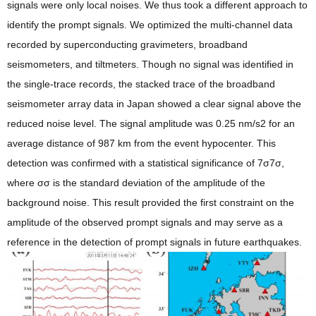
signals were only local noises. We thus took a different approach to
identify the prompt signals. We optimized the multi-channel data
recorded by superconducting gravimeters, broadband
seismometers, and tiltmeters. Though no signal was identified in
the single-trace records, the stacked trace of the broadband
seismometer array data in Japan showed a clear signal above the
reduced noise level. The signal amplitude was 0.25 nm/s2 for an
average distance of 987 km from the event hypocenter. This
detection was confirmed with a statistical significance of 7σ7σ,
where σσ is the standard deviation of the amplitude of the
background noise. This result provided the first constraint on the
amplitude of the observed prompt signals and may serve as a
reference in the detection of prompt signals in future earthquakes.