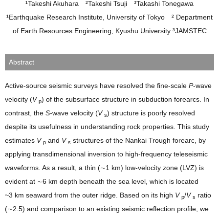
¹Takeshi Akuhara ²Takeshi Tsuji ³Takashi Tonegawa
¹Earthquake Research Institute, University of Tokyo ² Department
of Earth Resources Engineering, Kyushu University ³JAMSTEC
Abstract
Active‐source seismic surveys have resolved the fine‐scale
P
‐wave
velocity (
V
) of the subsurface structure in subduction forearcs. In
p
contrast, the
S
‐wave velocity (
V
) structure is poorly resolved
s
despite its usefulness in understanding rock properties. This study
estimates
V
and
V
structures of the Nankai Trough forearc, by
p
s
applying transdimensional inversion to high‐frequency teleseismic
waveforms. As a result, a thin (∼1 km) low‐velocity zone (LVZ) is
evident at ∼6 km depth beneath the sea level, which is located
~3 km seaward from the outer ridge. Based on its high
V
/
V
ratio
p
s
(∼2.5) and comparison to an existing seismic reflection profile, we