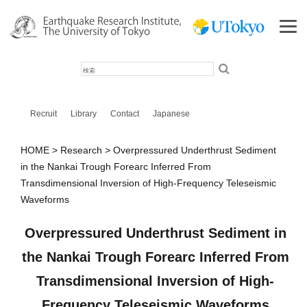
検
索
Recruit
Library
Contact
Japanese
HOME
Research
Overpressured Underthrust Sediment
in the Nankai Trough Forearc Inferred From
Transdimensional Inversion of High‐Frequency Teleseismic
Waveforms
Overpressured Underthrust Sediment in
the Nankai Trough Forearc Inferred From
Transdimensional Inversion of High‐
Frequency Teleseismic Waveforms