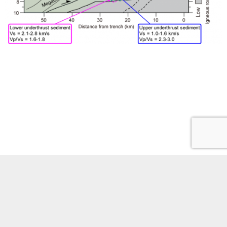
Phones
Site policies
Staff portal
Youtube