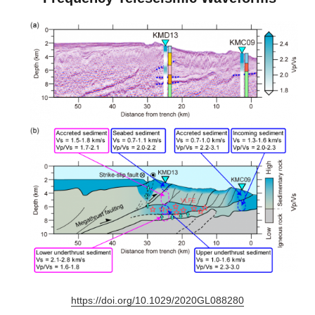
https://doi.org/10.1029/2020GL088280