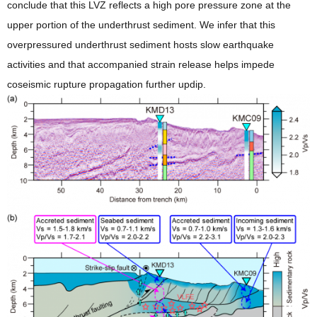
conclude that this LVZ reflects a high pore pressure zone at the
upper portion of the underthrust sediment. We infer that this
overpressured underthrust sediment hosts slow earthquake
activities and that accompanied strain release helps impede
coseismic rupture propagation further updip.