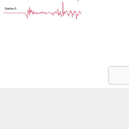
Phones
Site policies
Staff portal
Youtube