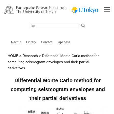
検
索
Recruit
Library
Contact
Japanese
HOME
Research
Differential Monte Carlo method for
computing seismogram envelopes and their partial
derivatives
Differential Monte Carlo method for
computing seismogram envelopes and
their partial derivatives