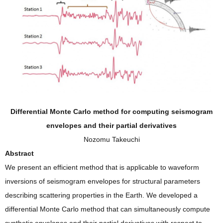
Differential Monte Carlo method for computing seismogram
envelopes and their partial derivatives
Nozomu Takeuchi
Abstract
We present an efficient method that is applicable to waveform
inversions of seismogram envelopes for structural parameters
describing scattering properties in the Earth. We developed a
differential Monte Carlo method that can simultaneously compute