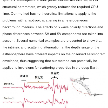
synthetic envelopes and their partial derivatives with respect to
structural parameters, which greatly reduces the required CPU
time. Our method has no theoretical limitations to apply to the
problems with anisotropic scattering in a heterogeneous
background medium. The effects of S wave polarity directions and
phase differences between SH and SV components are taken into
account. Several numerical examples are presented to show that
the intrinsic and scattering attenuation at the depth range of the
asthenosphere have different impacts on the observed seismogram
envelopes, thus suggesting that our method can potentially be
applied to inversions for scattering properties in the deep Earth.