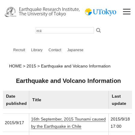
検
索
Recruit
Library
Contact
Japanese
HOME
2015
Earthquake and Volcano Information
Earthquake and Volcano Information
Date
Last
Title
published
update
16th September, 2015 Tsunami caused
2015/9/18
2015/9/17
by the Earthquake in Chile
17:00