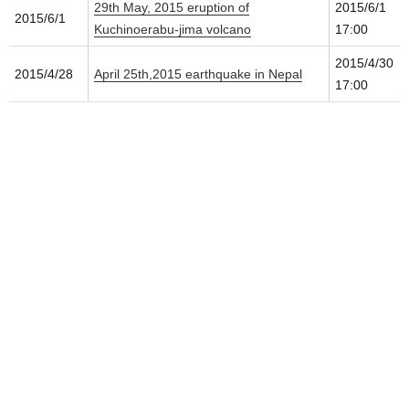
29th May, 2015 eruption of
2015/6/1
2015/6/1
Kuchinoerabu-jima volcano
17:00
2015/4/30
2015/4/28
April 25th,2015 earthquake in Nepal
17:00