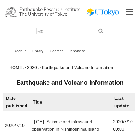
検
索
Recruit
Library
Contact
Japanese
HOME
2020
Earthquake and Volcano Information
Earthquake and Volcano Information
Date
Last
Title
published
update
【QE】Seismic and infrasound
2020/7/10
2020/7/10
observation in Nishinoshima island
00:00