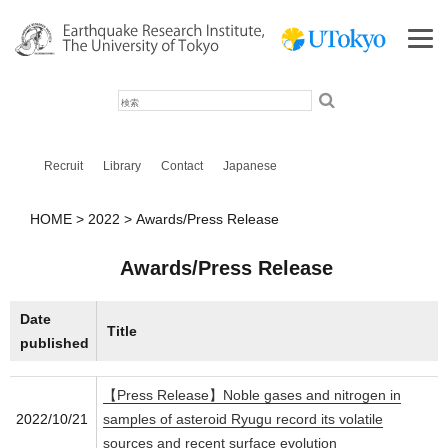
検
索
Recruit
Library
Contact
Japanese
HOME
2022
Awards/Press Release
Awards/Press Release
Date
Title
published
【Press Release】Noble gases and nitrogen in
2022/10/21
samples of asteroid Ryugu record its volatile
sources and recent surface evolution