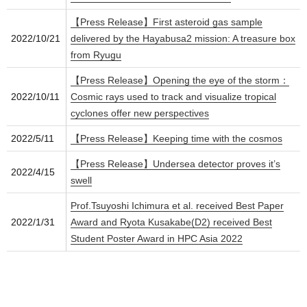
【Press Release】First asteroid gas sample
2022/10/21
delivered by the Hayabusa2 mission: A treasure box
from Ryugu
【Press Release】Opening the eye of the storm：
2022/10/11
Cosmic rays used to track and visualize tropical
cyclones offer new perspectives
2022/5/11
【Press Release】Keeping time with the cosmos
【Press Release】Undersea detector proves it’s
2022/4/15
swell
Prof.Tsuyoshi Ichimura et al. received Best Paper
2022/1/31
Award and Ryota Kusakabe(D2) received Best
Student Poster Award in HPC Asia 2022