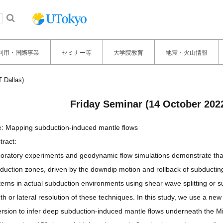
利用・国際事業
セミナー等
大学院教育
地震・火山情報
 Dallas)
Friday Seminar (14 October 2022
le: Mapping subduction-induced mantle flows
tract:
oratory experiments and geodynamic flow simulations demonstrate that
duction zones, driven by the downdip motion and rollback of subducting 
terns in actual subduction environments using shear wave splitting or 
th or lateral resolution of these techniques. In this study, we use a n
ersion to infer deep subduction-induced mantle flows underneath the 