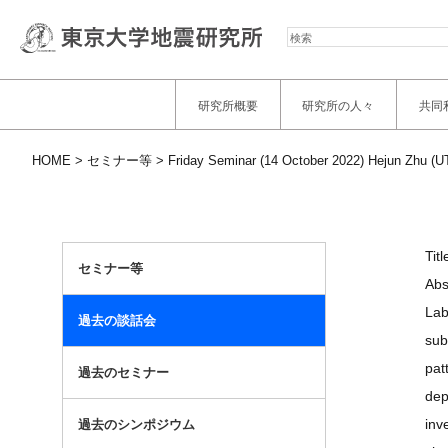
検
索
研究所概要
研究所の人々
共同
HOME
セミナー等
Friday Seminar (14 October 2022) Hejun Zhu (UT
Tit
セミナー等
Abs
Lab
過去の談話会
sub
pat
過去のセミナー
dep
inv
過去のシンポジウム