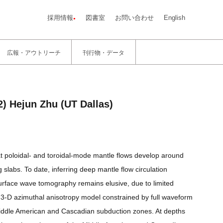
採用情報
図書室
お問い合わせ
English
広報・アウトリーチ
刊行物・データ
) Hejun Zhu (UT Dallas)
 poloidal- and toroidal-mode mantle flows develop around
slabs. To date, inferring deep mantle flow circulation
surface wave tomography remains elusive, due to limited
ew 3-D azimuthal anisotropy model constrained by full waveform
Middle American and Cascadian subduction zones. At depths