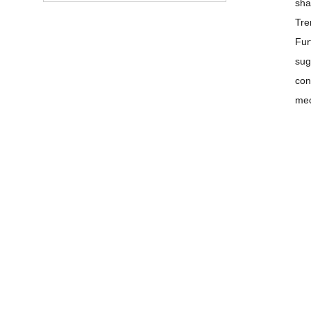
sha
Tre
Fur
sug
con
mec