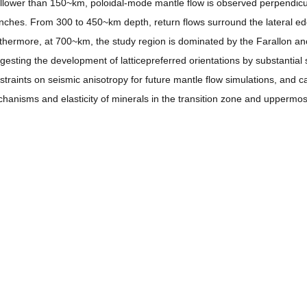
llower than 150~km, poloidal-mode mantle flow is observed perpendicul
nches. From 300 to 450~km depth, return flows surround the lateral ed
thermore, at 700~km, the study region is dominated by the Farallon anoma
gesting the development of latticepreferred orientations by substantia
straints on seismic anisotropy for future mantle flow simulations, and ca
hanisms and elasticity of minerals in the transition zone and uppermos