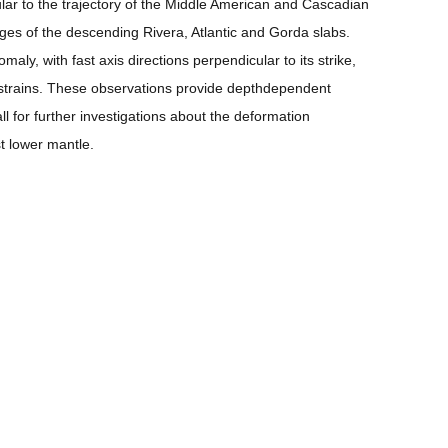
ar to the trajectory of the Middle American and Cascadian
ges of the descending Rivera, Atlantic and Gorda slabs.
ly, with fast axis directions perpendicular to its strike,
l strains. These observations provide depthdependent
ll for further investigations about the deformation
t lower mantle.