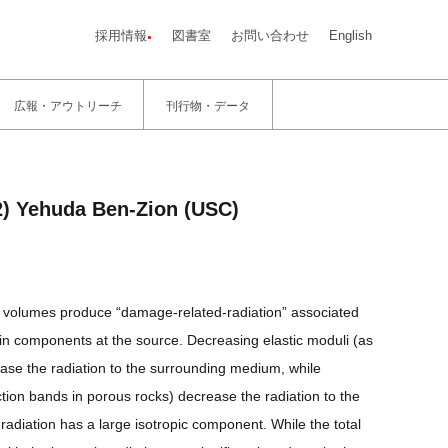
採用情報
図書室
お問い合わせ
English
広報・アウトリーチ
刊行物・データ
2) Yehuda Ben-Zion (USC)
rce volumes produce “damage-related-radiation” associated
rain components at the source. Decreasing elastic moduli (as
ease the radiation to the surrounding medium, while
ion bands in porous rocks) decrease the radiation to the
radiation has a large isotropic component. While the total