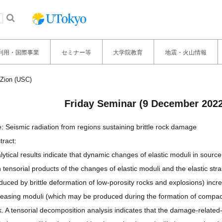
利用・国際事業
セミナー等
大学院教育
地震・火山情報
Zion (USC)
Friday Seminar (9 December 202
le: Seismic radiation from regions sustaining brittle rock damage
tract:
lytical results indicate that dynamic changes of elastic moduli in sou
h tensorial products of the changes of elastic moduli and the elastic st
duced by brittle deformation of low-porosity rocks and explosions) incr
reasing moduli (which may be produced during the formation of compact
k. A tensorial decomposition analysis indicates that the damage-related-