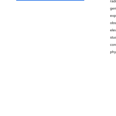
rad
gen
exp
obs
ele
stu
con
phy