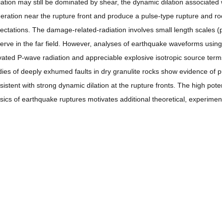
iation may still be dominated by shear, the dynamic dilation associated w
eration near the rupture front and produce a pulse-type rupture and ro
ectations. The damage-related-radiation involves small length scales (pro
erve in the far field. However, analyses of earthquake waveforms using
vated P-wave radiation and appreciable explosive isotropic source terms
dies of deeply exhumed faults in dry granulite rocks show evidence of 
sistent with strong dynamic dilation at the rupture fronts. The high pote
sics of earthquake ruptures motivates additional theoretical, experimen