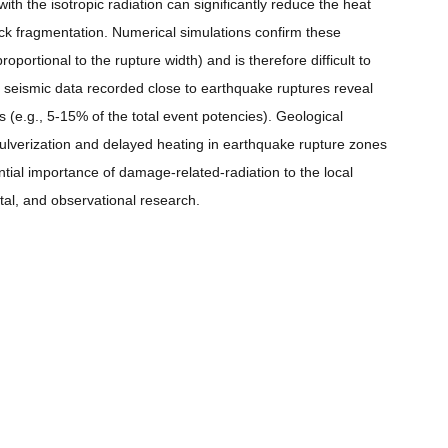
ith the isotropic radiation can significantly reduce the heat
ck fragmentation. Numerical simulations confirm these
portional to the rupture width) and is therefore difficult to
 seismic data recorded close to earthquake ruptures reveal
 (e.g., 5-15% of the total event potencies). Geological
pulverization and delayed heating in earthquake rupture zones
ntial importance of damage-related-radiation to the local
tal, and observational research.