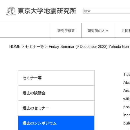
検
索
研究所概要
研究所の人々
共同
HOME
セミナー等
Friday Seminar (9 December 2022) Yehuda Ben-
Tit
セミナー等
Abs
Ana
過去の談話会
wit
pro
過去のセミナー
inc
bul
過去のシンポジウム