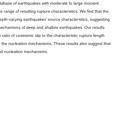
database of earthquakes with moderate to large moment
range of resulting rupture characteristics. We find that the
 depth-varying earthquakes’ source characteristics, suggesting
 mechanisms of deep and shallow earthquakes. Our results
ratio of coseismic slip to the characteristic rupture length
f the nucleation mechanisms. These results also suggest that
 and nucleation mechanisms.