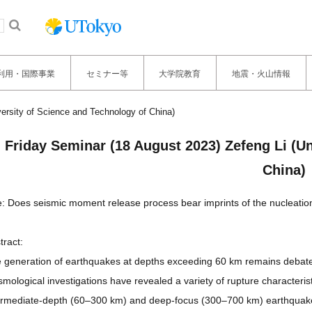
利用・国際事業
セミナー等
大学院教育
地震・火山情報
versity of Science and Technology of China)
Friday Seminar (18 August 2023) Zefeng Li (Un
China)
le: Does seismic moment release process bear imprints of the nucleat
tract:
 generation of earthquakes at depths exceeding 60 km remains debated,
smological investigations have revealed a variety of rupture characteris
ermediate-depth (60–300 km) and deep-focus (300–700 km) earthquakes, 