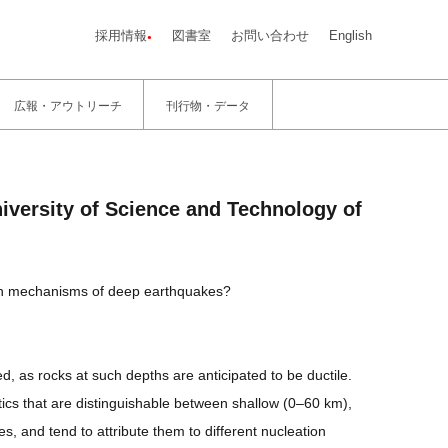
採用情報
図書室
お問い合わせ
English
広報・アウトリーチ
刊行物・データ
iversity of Science and Technology of
ion mechanisms of deep earthquakes?
 as rocks at such depths are anticipated to be ductile.
tics that are distinguishable between shallow (0–60 km),
and tend to attribute them to different nucleation