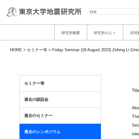
検
索
研究所概要
研究所の人々
共同
HOME
セミナー等
Friday Seminar (18 August 2023) Zefeng Li (Uni
セミナー等
Tit
過去の談話会
Abs
過去のセミナー
The
Sei
過去のシンポジウム
int