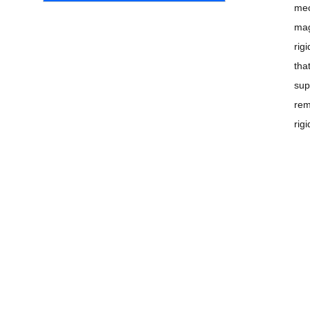
mec
mag
rig
tha
sup
rem
rig