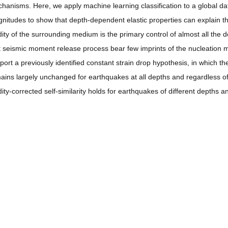
hanisms. Here, we apply machine learning classification to a global 
nitudes to show that depth-dependent elastic properties can explain the 
idity of the surrounding medium is the primary control of almost all the
t seismic moment release process bear few imprints of the nucleation
port a previously identified constant strain drop hypothesis, in which the 
ains largely unchanged for earthquakes at all depths and regardless o
idity-corrected self-similarity holds for earthquakes of different depths