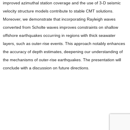
improved azimuthal station coverage and the use of 3-D seismic
velocity structure models contribute to stable CMT solutions.
Moreover, we demonstrate that incorporating Rayleigh waves
converted from Scholte waves improves constraints on shallow
offshore earthquakes occurring in regions with thick seawater
layers, such as outer-rise events. This approach notably enhances
the accuracy of depth estimates, deepening our understanding of
the mechanisms of outer-rise earthquakes. The presentation will
conclude with a discussion on future directions.