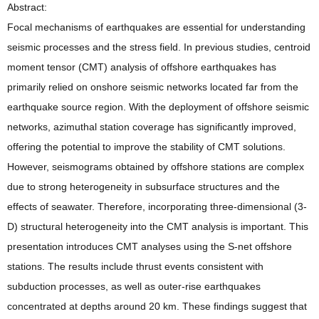
Abstract:
Focal mechanisms of earthquakes are essential for understanding
seismic processes and the stress field. In previous studies, centroid
moment tensor (CMT) analysis of offshore earthquakes has
primarily relied on onshore seismic networks located far from the
earthquake source region. With the deployment of offshore seismic
networks, azimuthal station coverage has significantly improved,
offering the potential to improve the stability of CMT solutions.
However, seismograms obtained by offshore stations are complex
due to strong heterogeneity in subsurface structures and the
effects of seawater. Therefore, incorporating three-dimensional (3-
D) structural heterogeneity into the CMT analysis is important. This
presentation introduces CMT analyses using the S-net offshore
stations. The results include thrust events consistent with
subduction processes, as well as outer-rise earthquakes
concentrated at depths around 20 km. These findings suggest that