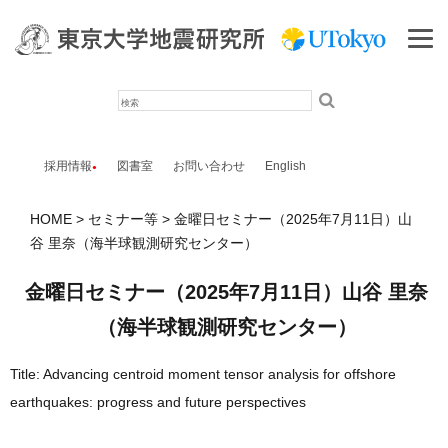
検
索
採用情報
図書室
お問い合わせ
English
HOME
セミナー等
金曜日セミナー（2025年7月11日）山
谷 里奈（海半球観測研究センター）
金曜日セミナー（2025年7月11日）山谷 里奈
（海半球観測研究センター）
Title: Advancing centroid moment tensor analysis for offshore
earthquakes: progress and future perspectives