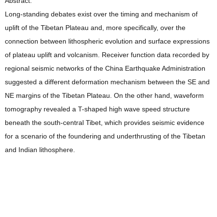
Abstract:
Long-standing debates exist over the timing and mechanism of
uplift of the Tibetan Plateau and, more specifically, over the
connection between lithospheric evolution and surface expressions
of plateau uplift and volcanism. Receiver function data recorded by
regional seismic networks of the China Earthquake Administration
suggested a different deformation mechanism between the SE and
NE margins of the Tibetan Plateau. On the other hand, waveform
tomography revealed a T-shaped high wave speed structure
beneath the south-central Tibet, which provides seismic evidence
for a scenario of the foundering and underthrusting of the Tibetan
and Indian lithosphere.