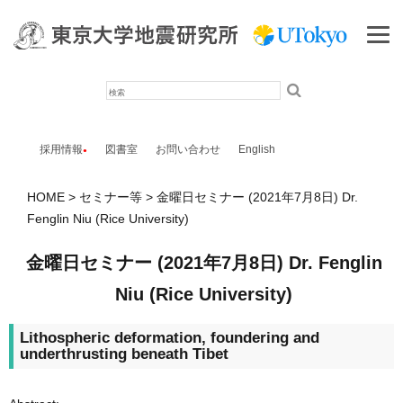
検
索
採用情報
図書室
お問い合わせ
English
HOME
セミナー等
金曜日セミナー (2021年7月8日) Dr.
Fenglin Niu (Rice University)
金曜日セミナー (2021年7月8日) Dr. Fenglin
Niu (Rice University)
Lithospheric deformation, foundering and
underthrusting beneath Tibet