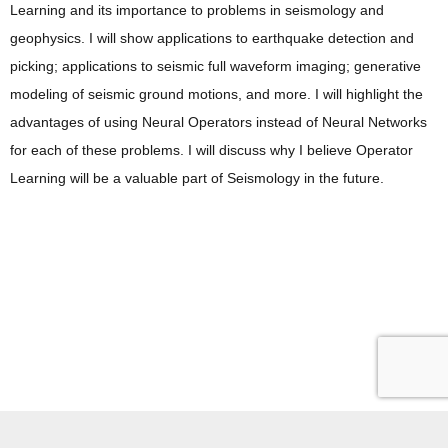
Learning and its importance to problems in seismology and
geophysics. I will show applications to earthquake detection and
picking; applications to seismic full waveform imaging; generative
modeling of seismic ground motions, and more. I will highlight the
advantages of using Neural Operators instead of Neural Networks
for each of these problems. I will discuss why I believe Operator
Learning will be a valuable part of Seismology in the future.