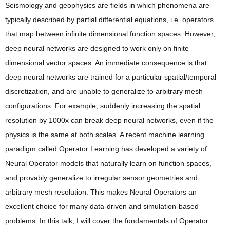
Seismology and geophysics are fields in which phenomena are
typically described by partial differential equations, i.e. operators
that map between infinite dimensional function spaces. However,
deep neural networks are designed to work only on finite
dimensional vector spaces. An immediate consequence is that
deep neural networks are trained for a particular spatial/temporal
discretization, and are unable to generalize to arbitrary mesh
configurations. For example, suddenly increasing the spatial
resolution by 1000x can break deep neural networks, even if the
physics is the same at both scales. A recent machine learning
paradigm called Operator Learning has developed a variety of
Neural Operator models that naturally learn on function spaces,
and provably generalize to irregular sensor geometries and
arbitrary mesh resolution. This makes Neural Operators an
excellent choice for many data-driven and simulation-based
problems. In this talk, I will cover the fundamentals of Operator