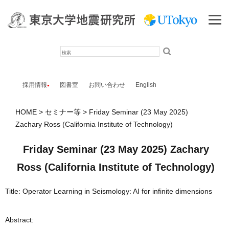
検
索
採用情報
図書室
お問い合わせ
English
HOME
セミナー等
Friday Seminar (23 May 2025)
Zachary Ross (California Institute of Technology)
Friday Seminar (23 May 2025) Zachary
Ross (California Institute of Technology)
Title: Operator Learning in Seismology: AI for infinite dimensions
Abstract: